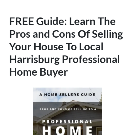
FREE Guide:
Learn The
Pros and Cons Of Selling
Your House
To Local
Harrisburg Professional
Home Buyer