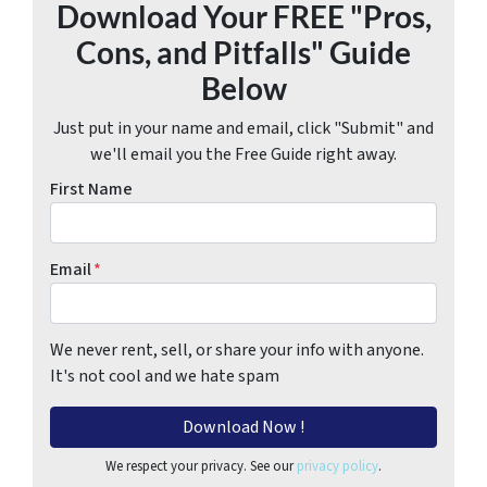
Download Your FREE "Pros,
Cons, and Pitfalls" Guide
Below
Just put in your name and email, click "Submit" and
we'll email you the Free Guide right away.
First Name
Email
*
We never rent, sell, or share your info with anyone.
It's not cool and we hate spam
We respect your privacy. See our
privacy policy
.