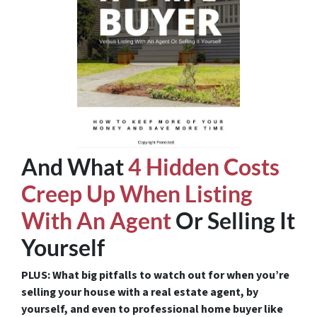
And What
4 Hidden Costs
Creep Up When Listing
With An Agent
Or Selling It
Yourself
PLUS: What big pitfalls to watch out for when you’re
selling your house with a real estate agent, by
yourself, and even to professional home buyer like