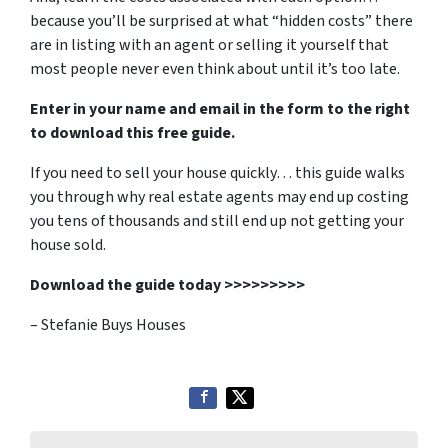
because you’ll be surprised at what “hidden costs” there
are in listing with an agent or selling it yourself that
most people never even think about until it’s too late.
Enter in your name and email in the form to the right
to download this free guide.
If you need to sell your house quickly… this guide walks
you through why real estate agents may end up costing
you tens of thousands and still end up not getting your
house sold.
Download the guide today >>>>>>>>>
– Stefanie Buys Houses