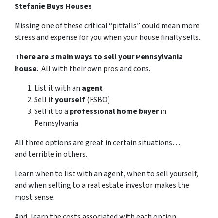
Stefanie Buys Houses
Missing one of these critical “pitfalls” could mean more
stress and expense for you when your house finally sells.
There are 3 main ways to sell your Pennsylvania
house.
All with their own pros and cons.
List it with an
agent
Sell it
yourself
(FSBO)
Sell it to a
professional home buyer
in
Pennsylvania
All three options are great in certain situations…
and terrible in others.
Learn when to list with an agent, when to sell yourself,
and when selling to a real estate investor makes the
most sense.
And, learn the costs associated with each option…