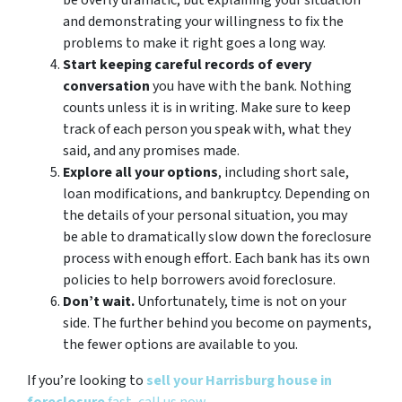
be overly dramatic, but explaining your situation
and demonstrating your willingness to fix the
problems to make it right goes a long way.
Start keeping careful records of every
conversation
you have with the bank. Nothing
counts unless it is in writing. Make sure to keep
track of each person you speak with, what they
said, and any promises made.
Explore all your options
, including short sale,
loan modifications, and bankruptcy. Depending on
the details of your personal situation, you may
be able to dramatically slow down the foreclosure
process with enough effort. Each bank has its own
policies to help borrowers avoid foreclosure.
Don’t wait.
Unfortunately, time is not on your
side. The further behind you become on payments,
the fewer options are available to you.
If you’re looking to
sell your Harrisburg house in