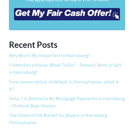
Recent Posts
Why Won’t My House Sell In Harrisburg?
I Inherited a House, What To Do? – Should I Rent or Sell
in Harrisburg?
Foreclosure notice of default in Pennsylvania– what is
it?
Help, I’m Behind in My Mortgage Payments in Harrisburg
– Stefanie Buys Houses
The State of the Market for Buyers in Harrisburg
Pennsylvania