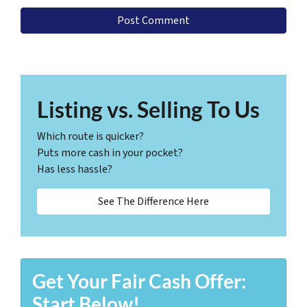
Listing vs. Selling To Us
Which route is quicker?
Puts more cash in your pocket?
Has less hassle?
See The Difference Here
Get Your Fair Cash Offer:
Start Below!