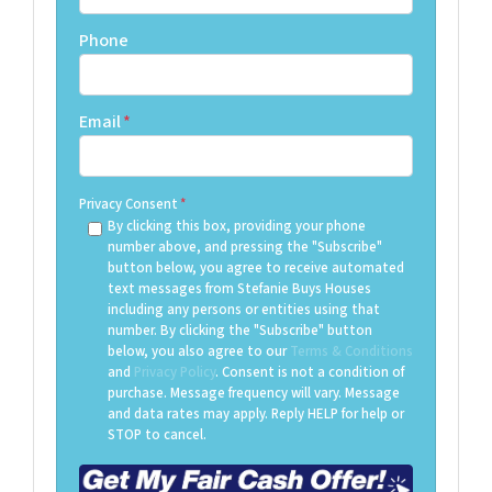
Phone
Email
*
Privacy Consent
*
By clicking this box, providing your phone
number above, and pressing the "Subscribe"
button below, you agree to receive automated
text messages from Stefanie Buys Houses
including any persons or entities using that
number. By clicking the "Subscribe" button
below, you also agree to our
Terms & Conditions
and
Privacy Policy
. Consent is not a condition of
purchase. Message frequency will vary. Message
and data rates may apply. Reply HELP for help or
STOP to cancel.