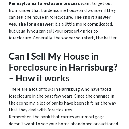
Pennsylvania foreclosure process
want to get out
from under that burdensome house and wonder if they
can sell the house in foreclosure.
The short answer:
yes.
The long answer:
it’s a little more complicated,
but usually you can sell your property prior to
foreclosure. Generally, the sooner you start, the better.
Can I Sell My House in
Foreclosure in Harrisburg?
– How it works
There are a lot of folks in Harrisburg who have faced
foreclosure in the past few years. Since the changes in
the economy, a lot of banks have been shifting the way
that they deal with foreclosures.
Remember, the bank that carries your mortgage
doesn’t
want to see your home abandoned or auctioned
.