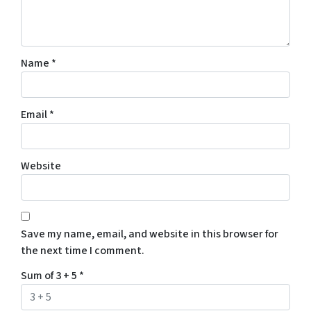
Name
*
Email
*
Website
Save my name, email, and website in this browser for
the next time I comment.
Sum of 3 + 5
*