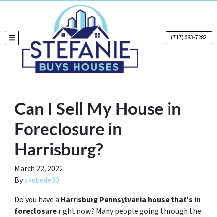
(717) 583-7282
TOGGLE MENU
Can I Sell My House in
Foreclosure in
Harrisburg?
March 22, 2022
By
skebede30
Do you have a
Harrisburg Pennsylvania house that’s in
foreclosure
right now? Many people going through the