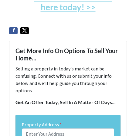
here today! >>
Get More Info On Options To Sell Your
Home...
Selling a property in today's market can be
confusing. Connect with us or submit your info
below and we'll help guide you through your
options.
Get An Offer Today, Sell In A Matter Of Days...
Property Address
*