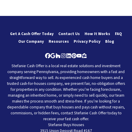
Get A Cash Offer Today
Contact Us
How It Works
FAQ
Our Company
Resources
Privacy Policy
Blog
Facebook
Google Business
Houzz
Instagram
LinkedIn
Pinterest
YouTube
Zillow
Stefanie Cash Offer is a local real estate solutions and investment
company serving Pennsylvania, providing homeowners with a fast and
straightforward way to sell. As experienced cash home buyers and a
trusted cash-for-houses company, we present fair, no-obligation offers
for properties in any condition. Whether you’re facing foreclosure,
managing an inherited home, or simply need to sell quickly, our team
makes the process smooth and stress-free. If you’re looking for a
dependable company that buys houses and pays cash without repairs,
commissions, or hidden fees, contact Stefanie Cash Offer today to
receive your fast cash offer.
Stefanie Buys Houses
3915 Union Deposit Road #167