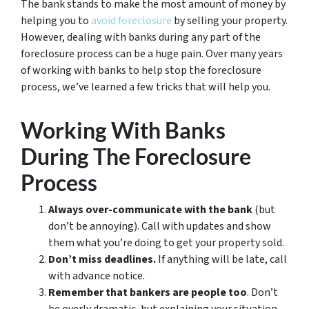
The bank stands to make the most amount of money by
helping you to
avoid
foreclosure
by selling your property.
However, dealing with banks during any part of the
foreclosure process can be a huge pain. Over many years
of working with banks to help stop the foreclosure
process, we’ve learned a few tricks that will help you.
Working With Banks
During The Foreclosure
Process
Always over-communicate with the bank
(but
don’t be annoying). Call with updates and show
them what you’re doing to get your property sold.
Don’t miss deadlines.
If anything will be late, call
with advance notice.
Remember that bankers are people too
. Don’t