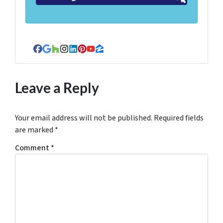
Facebook
Google Business
Houzz
Instagram
LinkedIn
Pinterest
YouTube
Zillow
Leave a Reply
Your email address will not be published.
Required fields
are marked
*
Comment
*