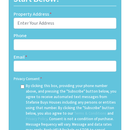
Property Address
*
Phone
Email
*
Privacy Consent
*
By clicking this box, providing your phone number
above, and pressing the "Subscribe" button below, you
agree to receive automated text messages from
Stefanie Buys Houses including any persons or entities
using that number. By clicking the "Subscribe" button
below, you also agree to our
Terms & Conditions
and
Privacy Policy
. Consent is not a condition of purchase.
Message frequency will vary. Message and data rates
may apply. Reply HELP for help or STOP to cancel.