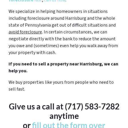
foreclosure
fast
,
call us now
.
We specialize in helping homeowners in situations
including foreclosure around Harrisburg and the whole
state of Pennsylvania get out of difficult situations and
avoid
foreclosure
. In certain circumstances, we can
negotiate directly with the bank to reduce the amount
you owe and (sometimes) even help you walk away from
your property with cash.
If you need to sell a property near Harrisburg, we can
help you.
We buy properties like yours from people who need to
sell fast.
Give us a call at (717) 583-7282
anytime
or
fill out the form over