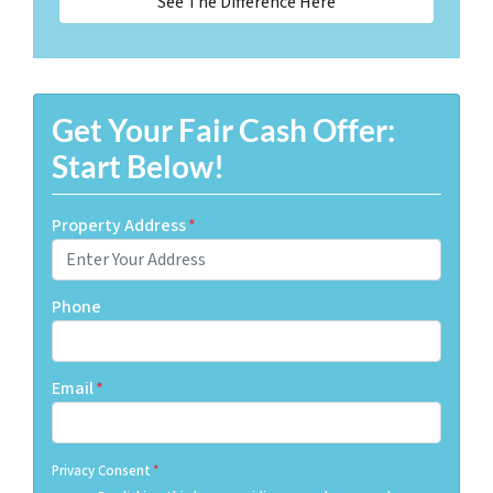
See The Difference Here
Get Your Fair Cash Offer:
Start Below!
Property Address
*
Phone
Email
*
Privacy Consent
*