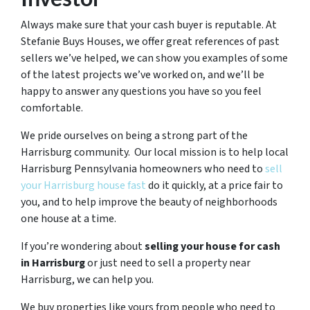
Always make sure that your cash buyer is reputable. At
Stefanie Buys Houses, we offer great references of past
sellers we’ve helped, we can show you examples of some
of the latest projects we’ve worked on, and we’ll be
happy to answer any questions you have so you feel
comfortable.
We pride ourselves on being a strong part of the
Harrisburg community. Our local mission is to help local
Harrisburg Pennsylvania homeowners who need to
sell
your Harrisburg house fast
do it quickly, at a price fair to
you, and to help improve the beauty of neighborhoods
one house at a time.
If you’re wondering about
selling your house for cash
in Harrisburg
or just need to sell a property near
Harrisburg, we can help you.
We buy properties like yours from people who need to