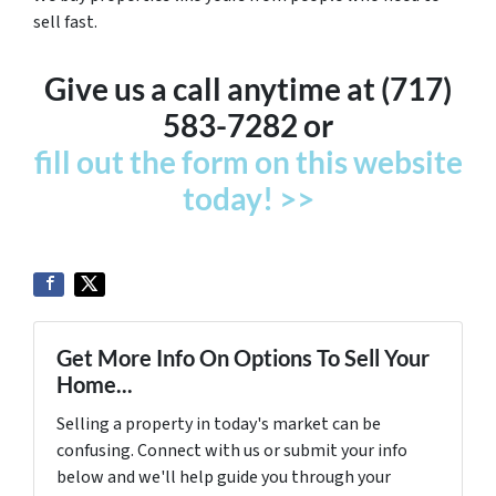
sell fast.
Give us a call anytime at (717)
583-7282 or
fill out the form on this website
today! >>
Get More Info On Options To Sell Your
Home...
Selling a property in today's market can be
confusing. Connect with us or submit your info
below and we'll help guide you through your