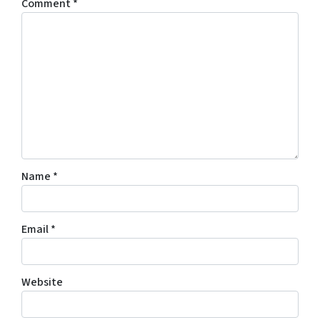
Comment
*
Name
*
Email
*
Website