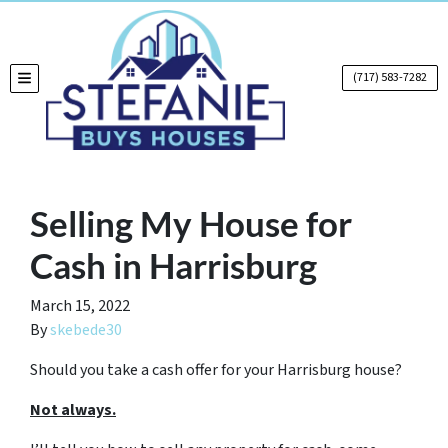
(717) 583-7282
TOGGLE MENU
Selling My House for
Cash in Harrisburg
March 15, 2022
By
skebede30
Should you take a cash offer for your Harrisburg house?
Not always.