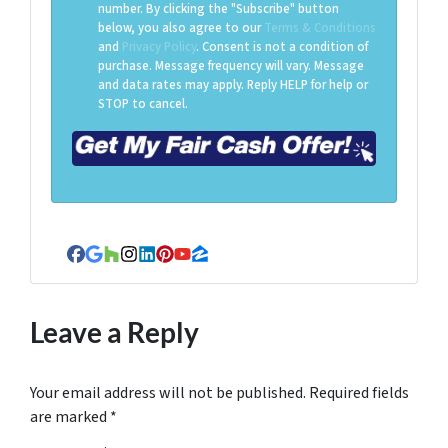
number. By clicking the "Subscribe" button
below, you also agree to our
Terms & Conditions
and
Privacy Policy
. Consent is not a condition of
purchase. Message frequency will vary. Message
and data rates may apply. Reply HELP for help or
STOP to cancel.
Facebook
Google Business
Houzz
Instagram
LinkedIn
Pinterest
YouTube
Zillow
Leave a Reply
Your email address will not be published.
Required fields
are marked
*