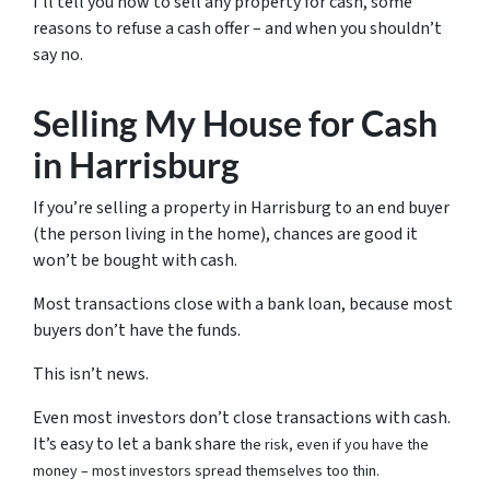
I’ll tell you how to sell any property for cash, some
reasons to refuse a cash offer – and when you shouldn’t
say no.
Selling My House for Cash
in Harrisburg
If you’re selling a property in Harrisburg to an end buyer
(the person living in the home), chances are good it
won’t be bought with cash.
Most transactions close with a bank loan, because most
buyers don’t have the funds.
This isn’t news.
Even most investors don’t close transactions with cash.
It’s easy to let a bank share
the risk, even if you have the
money – most investors spread themselves too thin.