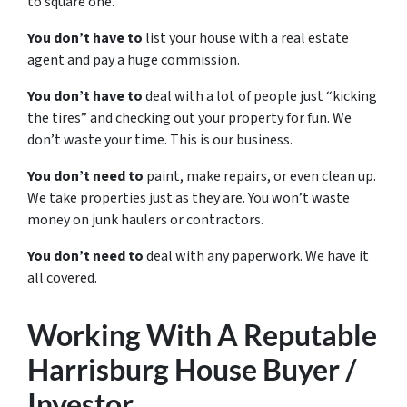
to square one.
You don’t have to
list your house with a real estate
agent and pay a huge commission.
You don’t have to
deal with a lot of people just “kicking
the tires” and checking out your property for fun. We
don’t waste your time. This is our business.
You don’t need to
paint, make repairs, or even clean up.
We take properties just as they are. You won’t waste
money on junk haulers or contractors.
You don’t need to
deal with any paperwork. We have it
all covered.
Working With A Reputable
Harrisburg House Buyer /
Investor