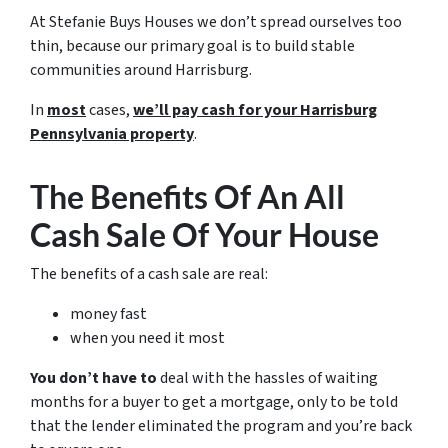
At Stefanie Buys Houses we don’t spread ourselves too
thin, because our primary goal is to build stable
communities around Harrisburg.
In
most
cases,
we’ll pay cash for your Harrisburg
Pennsylvania property
.
The Benefits Of An All
Cash Sale Of Your House
The benefits of a cash sale are real:
money fast
when you need it most
You don’t have to
deal with the hassles of waiting
months for a buyer to get a mortgage, only to be told
that the lender eliminated the program and you’re back