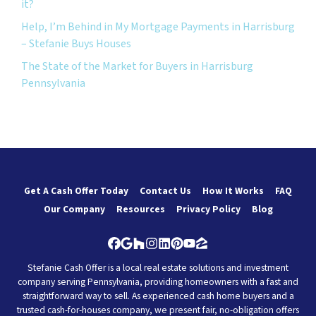
it?
Help, I’m Behind in My Mortgage Payments in Harrisburg
– Stefanie Buys Houses
The State of the Market for Buyers in Harrisburg
Pennsylvania
Get A Cash Offer Today
Contact Us
How It Works
FAQ
Our Company
Resources
Privacy Policy
Blog
Facebook
Google Business
Houzz
Instagram
LinkedIn
Pinterest
YouTube
Zillow
Stefanie Cash Offer is a local real estate solutions and investment
company serving Pennsylvania, providing homeowners with a fast and
straightforward way to sell. As experienced cash home buyers and a
trusted cash-for-houses company, we present fair, no-obligation offers