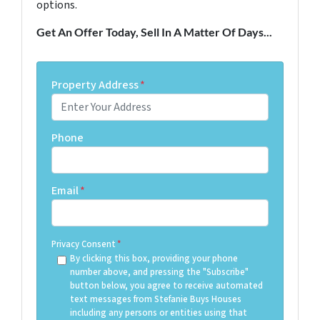
options.
Get An Offer Today, Sell In A Matter Of Days...
Property Address
*
Phone
Email
*
Privacy Consent
*
By clicking this box, providing your phone
number above, and pressing the "Subscribe"
button below, you agree to receive automated
text messages from Stefanie Buys Houses
including any persons or entities using that