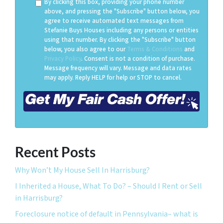
By clicking this box, providing your phone number
above, and pressing the "Subscribe" button below, you
agree to receive automated text messages from
Stefanie Buys Houses including any persons or entities
using that number. By clicking the "Subscribe" button
below, you also agree to our
Terms & Conditions
and
Privacy Policy
. Consent is not a condition of purchase.
Message frequency will vary. Message and data rates
may apply. Reply HELP for help or STOP to cancel.
Recent Posts
Why Won’t My House Sell In Harrisburg?
I Inherited a House, What To Do? – Should I Rent or Sell
in Harrisburg?
Foreclosure notice of default in Pennsylvania– what is