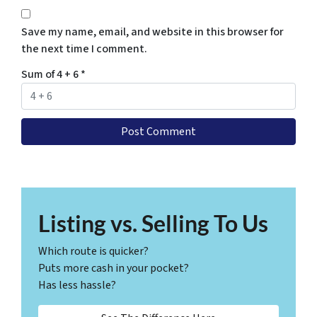
Save my name, email, and website in this browser for
the next time I comment.
Sum of 4 + 6
*
Listing vs. Selling To Us
Which route is quicker?
Puts more cash in your pocket?
Has less hassle?