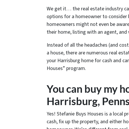
We get it… the real estate industry c
options for a homeowner to consider b
homeowners might not even be aware th
their home, listing with an agent, and 
Instead of all the headaches (and cost
a house, there are numerous real estat
your Harrisburg home for cash and can 
Houses” program.
You can buy my ho
Harrisburg, Penns
Yes! Stefanie Buys Houses is a local p
cash, fix up the property, and either 