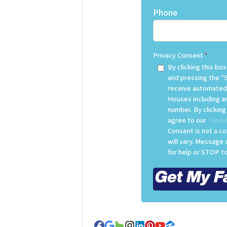
Phone
Privacy Consent
*
By clicking this b
and pressing the "
receive automated
Houses including an
number. By clickin
agree to our
Terms
Consent is not a c
will vary. Message
for help or STOP to