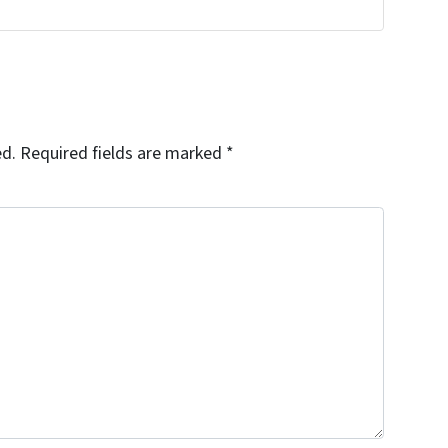
ed.
Required fields are marked
*