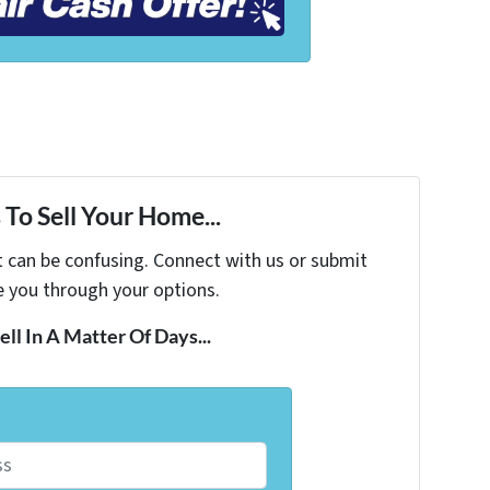
To Sell Your Home...
t can be confusing. Connect with us or submit
e you through your options.
ell In A Matter Of Days...