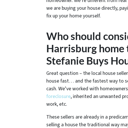
homeowner. We’re different from real
we are buying your house directly, pay
fix up your home yourself.
Who should consid
Harrisburg home t
Stefanie Buys Ho
Great question – the local house seller
house fast… and the fastest way to sel
cash. We’ve worked with homeowners in
foreclosure
, inherited an unwanted pr
work, etc.
These sellers are already in a predic
selling a house the traditional way ma