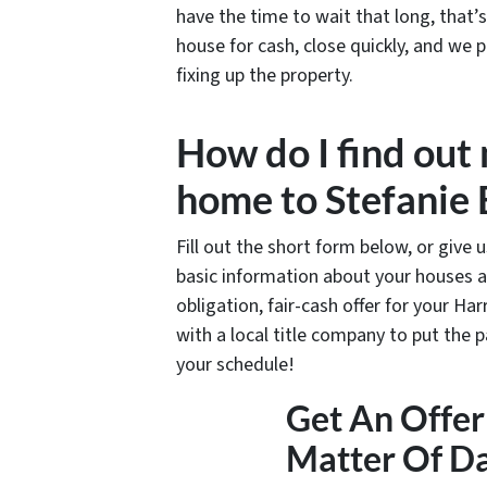
have the time to wait that long, that
house for cash, close quickly, and we p
fixing up the property.
How do I find out
home to Stefanie
Fill out the short form below, or give 
basic information about your houses a
obligation, fair-cash offer for your Har
with a local title company to put the 
your schedule!
Get An Offer 
Matter Of D