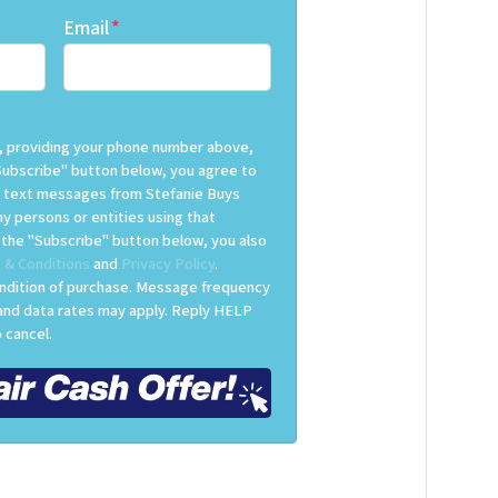
Email
*
ox, providing your phone number above,
Subscribe" button below, you agree to
 text messages from Stefanie Buys
y persons or entities using that
g the "Subscribe" button below, you also
 & Conditions
and
Privacy Policy
.
ondition of purchase. Message frequency
 and data rates may apply. Reply HELP
 cancel.