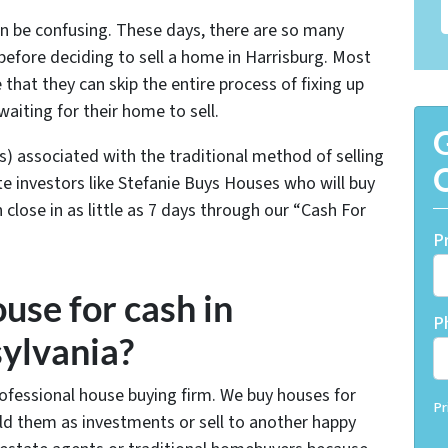
an be confusing. These days, there are so many
efore deciding to sell a home in Harrisburg. Most
at they can skip the entire process of fixing up
waiting for their home to sell.
G
s) associated with the traditional method of selling
O
e investors like Stefanie Buys Houses who will buy
close in as little as 7 days through our “Cash For
P
use for cash in
P
ylvania?
rofessional house buying firm. We buy houses for
Pr
hold them as investments or sell to another happy