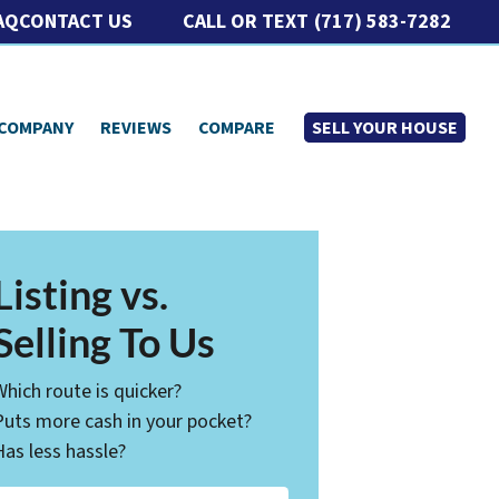
CALL OR TEXT
(717) 583-7282
AQ
CONTACT US
 COMPANY
REVIEWS
COMPARE
SELL YOUR HOUSE
Listing vs.
Selling To Us
Which route is quicker?
Puts more cash in your pocket?
Has less hassle?