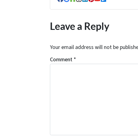
Facebook
Google Business
Houzz
Instagram
LinkedIn
Pinterest
YouTube
Zillow
Leave a Reply
Your email address will not be publish
Comment
*