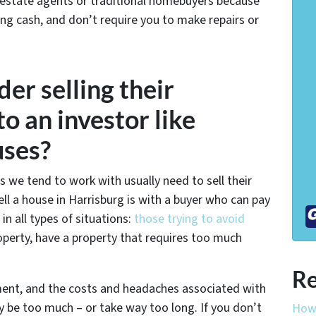
 estate agents or traditional homebuyers because
ing cash, and don’t require you to make repairs or
er selling their
o an investor like
uses?
s we tend to work with usually need to sell their
l a house in Harrisburg is with a buyer who can pay
 all types of situations:
those trying to avoid
operty, have a property that requires too much
Re
ament, and the costs and headaches associated with
y be too much – or take way too long. If you don’t
How 