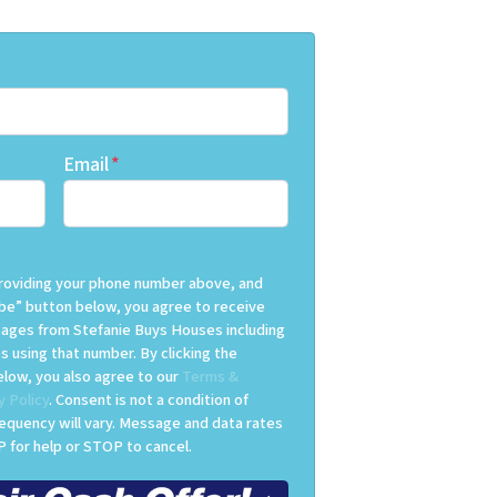
Email
*
 providing your phone number above, and
be” button below, you agree to receive
ges from Stefanie Buys Houses including
s using that number. By clicking the
low, you also agree to our
Terms &
y Policy
. Consent is not a condition of
equency will vary. Message and data rates
 for help or STOP to cancel.