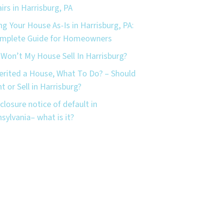
irs in Harrisburg, PA
ing Your House As-Is in Harrisburg, PA:
omplete Guide for Homeowners
Won’t My House Sell In Harrisburg?
herited a House, What To Do? – Should
nt or Sell in Harrisburg?
closure notice of default in
sylvania– what is it?