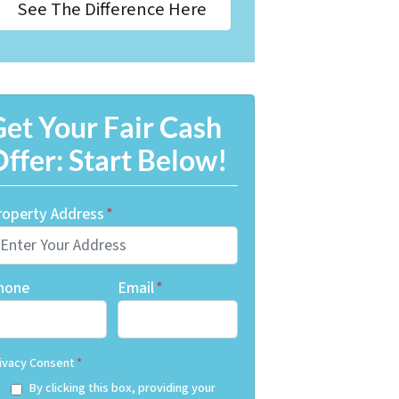
See The Difference Here
et Your Fair Cash
ffer: Start Below!
roperty Address
*
hone
Email
*
ivacy Consent
*
By clicking this box, providing your