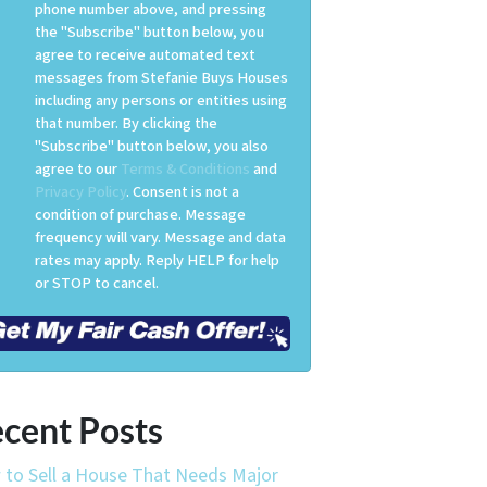
phone number above, and pressing
the "Subscribe" button below, you
agree to receive automated text
messages from Stefanie Buys Houses
including any persons or entities using
that number. By clicking the
"Subscribe" button below, you also
agree to our
Terms & Conditions
and
Privacy Policy
. Consent is not a
condition of purchase. Message
frequency will vary. Message and data
rates may apply. Reply HELP for help
or STOP to cancel.
cent Posts
to Sell a House That Needs Major