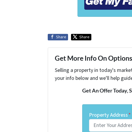
Share
Share
Get More Info On Options 
Selling a property in today's marke
your info below and we'll help guid
Get An Offer Today, S
Property Address
*