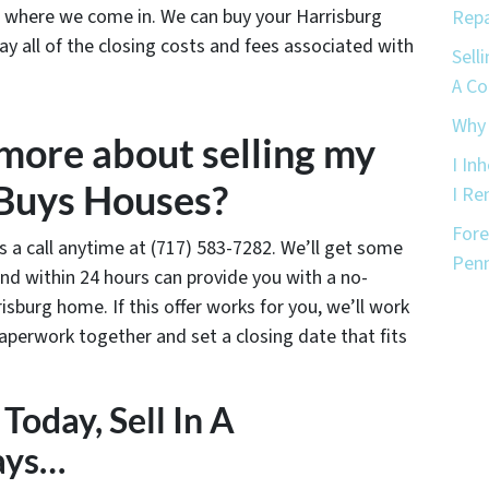
’s where we come in. We can buy your Harrisburg
Repa
ay all of the closing costs and fees associated with
Sell
A C
Why 
 more about selling my
I In
 Buys Houses?
I Re
Fore
us a call anytime at (717) 583-7282. We’ll get some
Penn
nd within 24 hours can provide you with a no-
risburg home. If this offer works for you, we’ll work
paperwork together and set a closing date that fits
Today, Sell In A
ays…