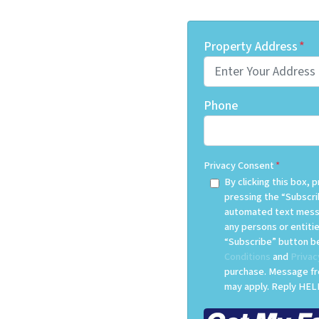
Property Address
*
Phone
Privacy Consent
*
By clicking this box,
pressing the “Subscri
automated text messa
any persons or entitie
“Subscribe” button be
Conditions
and
Privac
purchase. Message fr
may apply. Reply HELP