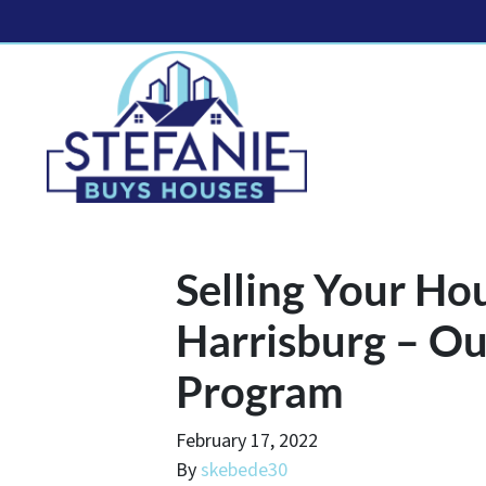
Selling Your Ho
Harrisburg – Ou
Program
February 17, 2022
By
skebede30