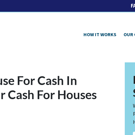
F
HOW IT WORKS
OUR
use For Cash In
r Cash For Houses