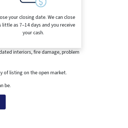
ose your closing date. We can close
s little as 7–14 days and you receive
your cash.
dated interiors, fire damage, problem
ty of listing on the open market.
n be.