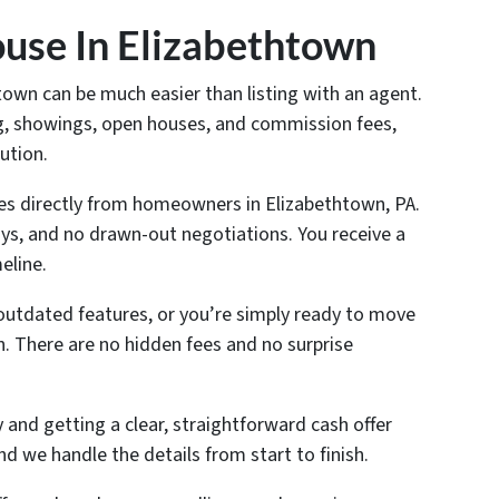
use In Elizabethtown
htown can be much easier than listing with an agent.
ing, showings, open houses, and commission fees,
ution.
es directly from homeowners in Elizabethtown, PA.
ys, and no drawn-out negotiations. You receive a
eline.
outdated features, or you’re simply ready to move
n. There are no hidden fees and no surprise
and getting a clear, straightforward cash offer
nd we handle the details from start to finish.