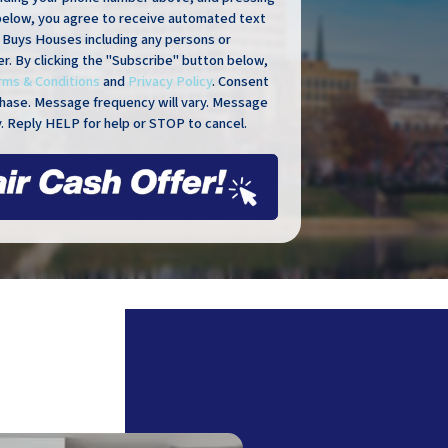
below, you agree to receive automated text
Buys Houses including any persons or
er. By clicking the "Subscribe" button below,
rms & Conditions
and
Privacy Policy
. Consent
rchase. Message frequency will vary. Message
. Reply HELP for help or STOP to cancel.