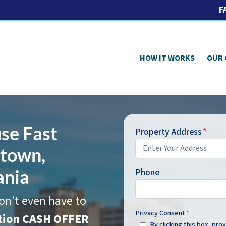
F
HOW IT WORKS
OUR
se Fast
Property Address
*
htown,
ania
Phone
on’t even have to
Privacy Consent
*
ation CASH OFFER
By clicking this box, pr