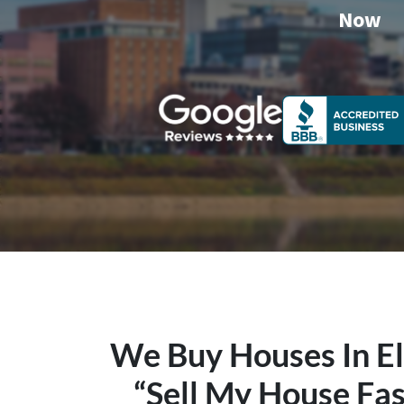
Now
We Buy Houses In E
“Sell My House Fas