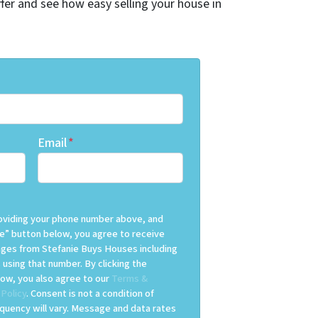
offer and see how easy selling your house in
Email
*
providing your phone number above, and
e” button below, you agree to receive
es from Stefanie Buys Houses including
 using that number. By clicking the
ow, you also agree to our
Terms &
 Policy
. Consent is not a condition of
uency will vary. Message and data rates