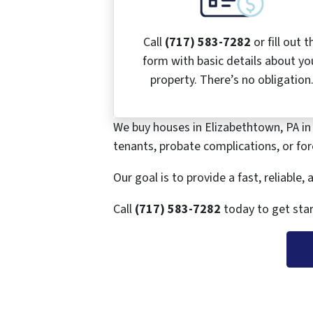
Call
(717) 583-7282
or fill out t
form with basic details about yo
property. There’s no obligation
We buy houses in Elizabethtown, PA in
tenants, probate complications, or fore
Our goal is to provide a fast, reliable
Call
(717) 583-7282
today to get star