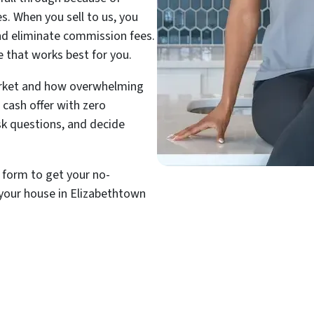
es. When you sell to us, you
and eliminate commission fees.
e that works best for you.
rket and how overwhelming
 cash offer with zero
ask questions, and decide
t form to get your no-
 your house in Elizabethtown