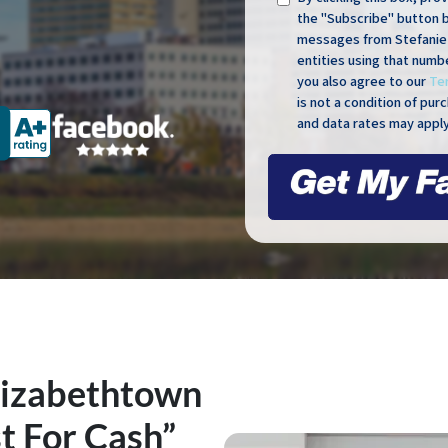
the "Subscribe" button 
messages from Stefanie 
entities using that numb
you also agree to our
Te
is not a condition of pu
and data rates may apply
lizabethtown
t For Cash”