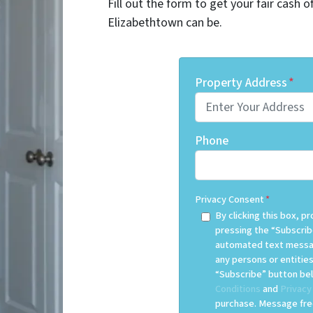
Fill out the form to get your fair cash 
Elizabethtown can be.
Property Address
*
Phone
Privacy Consent
*
By clicking this box, 
pressing the “Subscrib
automated text messag
any persons or entities
“Subscribe” button bel
Conditions
and
Privacy
purchase. Message freq