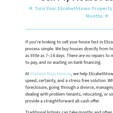
★
Turn Your Elizabethtown Property 
Months.
★
If you’re looking to sell your house fast in El
process simple. We buy houses directly from 
as little as 7–14 days. There are no repairs t
to pay, and no waiting on bank financing.
At
Stefanie Buys Houses
, we help Elizabetht
speed, certainty, and a stress-free solution. W
foreclosure, going through a divorce, managing
dealing with problem tenants, relocating, or s
provide a straightforward all-cash offer.
Traditional listings can take months and often