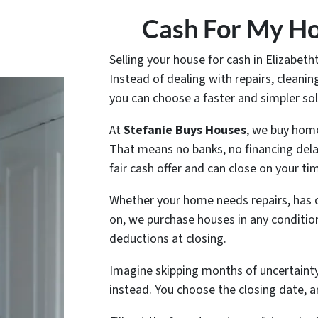
Cash For My Ho
Selling your house for cash in Elizabet
Instead of dealing with repairs, clean
you can choose a faster and simpler sol
At
Stefanie Buys Houses
, we buy hom
That means no banks, no financing dela
fair cash offer and can close on your tim
Whether your home needs repairs, has 
on, we purchase houses in any conditio
deductions at closing.
Imagine skipping months of uncertainty 
instead. You choose the closing date, a