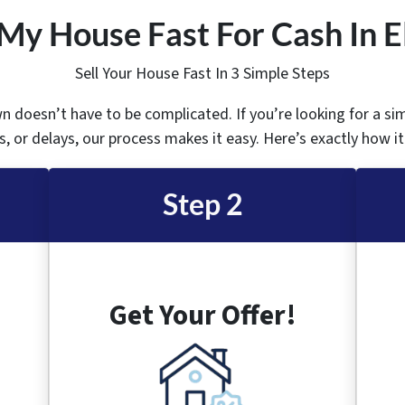
 My House Fast For Cash In 
Sell Your House Fast In 3 Simple Steps
wn doesn’t have to be complicated. If you’re looking for a si
, or delays, our process makes it easy. Here’s exactly how i
Step 2
Get Your Offer!