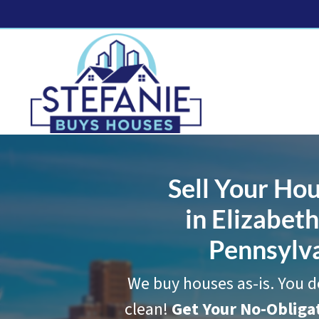
Sell Your Hou
in Elizabet
Pennsylv
We buy houses as-is. You d
clean!
Get Your No-Oblig