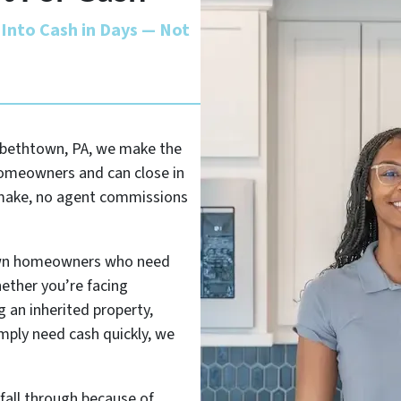
Into Cash in Days — Not
izabethtown, PA, we make the
homeowners and can close in
o make, no agent commissions
own homeowners who need
hether you’re facing
 an inherited property,
imply need cash quickly, we
 fall through because of