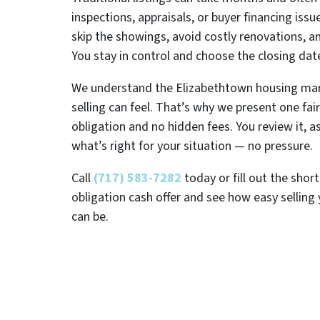
inspections, appraisals, or buyer financing issu
skip the showings, avoid costly renovations, 
You stay in control and choose the closing dat
We understand the Elizabethtown housing ma
selling can feel. That’s why we present one fair
obligation and no hidden fees. You review it, 
what’s right for your situation — no pressure.
Call
(717) 583-7282
today or fill out the shor
obligation cash offer and see how easy selling
can be.