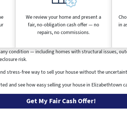
he
We review your home and present a
Cho
ur
fair, no-obligation cash offer — no
in a
.
repairs, no commissions.
 any condition — including homes with structural issues, out
closure risk.
, and stress-free way to sell your house without the uncertain
ted and see how easy selling your house in Elizabethtown ca
Get My Fair Cash Offer!