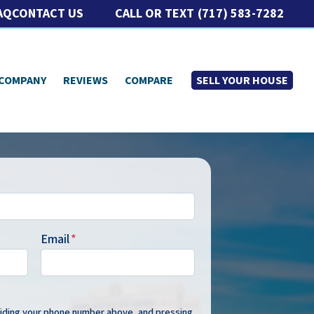
CALL OR TEXT
(717) 583-7282
AQ
CONTACT US
 COMPANY
REVIEWS
COMPARE
SELL YOUR HOUSE
Email
*
oviding your phone number above, and pressing