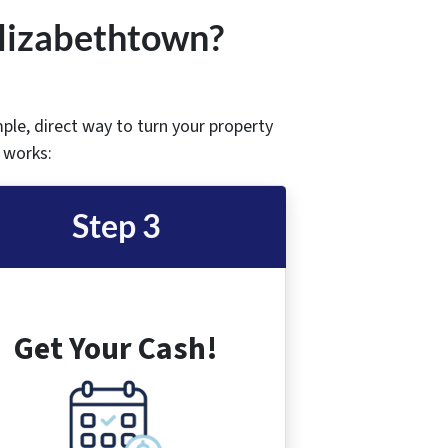
Elizabethtown
?
mple, direct way to turn your property
t works:
Step 3
Get Your Cash!