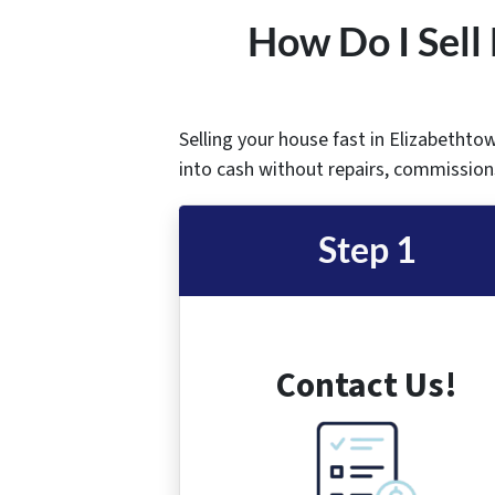
How Do I Sell
Selling your house fast in Elizabethto
into cash without repairs, commissions
Step 1
Contact Us!