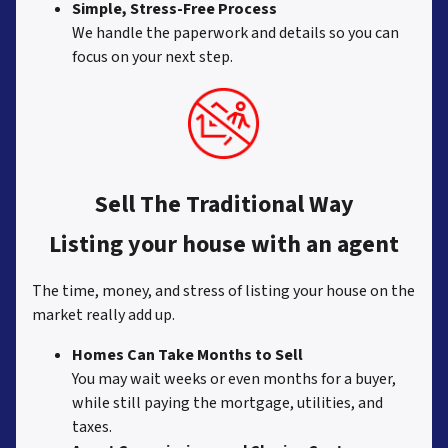
Simple, Stress-Free Process
We handle the paperwork and details so you can
focus on your next step.
Sell The Traditional Way
Listing your house with an agent
The time, money, and stress of listing your house on the
market really add up.
Homes Can Take Months to Sell
You may wait weeks or even months for a buyer,
while still paying the mortgage, utilities, and
taxes.