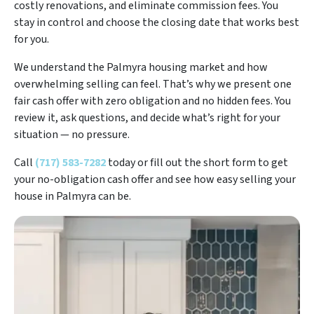
costly renovations, and eliminate commission fees. You
stay in control and choose the closing date that works best
for you.
We understand the Palmyra housing market and how
overwhelming selling can feel. That’s why we present one
fair cash offer with zero obligation and no hidden fees. You
review it, ask questions, and decide what’s right for your
situation — no pressure.
Call
(717) 583-7282
today or fill out the short form to get
your no-obligation cash offer and see how easy selling your
house in Palmyra can be.