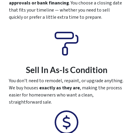
approvals or bank financing
. You choose a closing date
that fits your timeline — whether you need to sell
quickly or prefer a little extra time to prepare.
Sell In As-Is Condition
You don’t need to remodel, repaint, or upgrade anything.
We buy houses
exactly as they are
, making the process
easier for homeowners who want a clean,
straightforward sale.