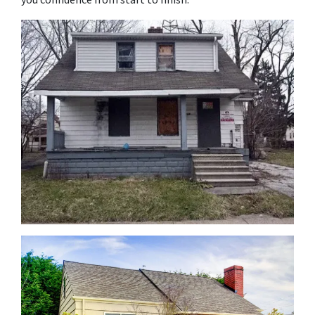
you confidence from start to finish.