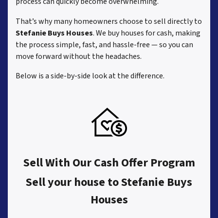
process can quickly become overwhelming.
That’s why many homeowners choose to sell directly to
Stefanie Buys Houses
. We buy houses for cash, making
the process simple, fast, and hassle-free — so you can
move forward without the headaches.
Below is a side-by-side look at the difference.
Sell With Our Cash Offer Program
Sell your house to Stefanie Buys
Houses