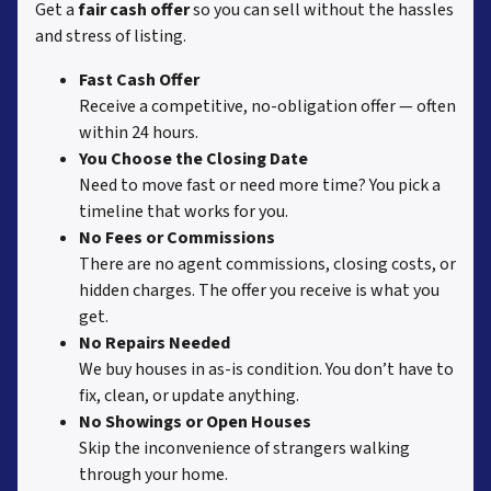
Get a
fair cash offer
so you can sell without the hassles
and stress of listing.
Fast Cash Offer
Receive a competitive, no-obligation offer — often
within 24 hours.
You Choose the Closing Date
Need to move fast or need more time? You pick a
timeline that works for you.
No Fees or Commissions
There are no agent commissions, closing costs, or
hidden charges. The offer you receive is what you
get.
No Repairs Needed
We buy houses in as-is condition. You don’t have to
fix, clean, or update anything.
No Showings or Open Houses
Skip the inconvenience of strangers walking
through your home.