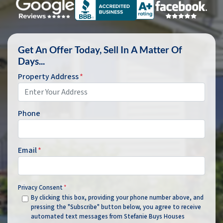
Get An Offer Today, Sell In A Matter Of
Days...
Property Address
*
Phone
Email
*
Privacy Consent
*
By clicking this box, providing your phone number above, and
pressing the "Subscribe" button below, you agree to receive
automated text messages from Stefanie Buys Houses