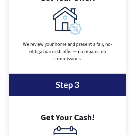
We review your home and present a fair, no-
obligation cash offer — no repairs, no
commissions.
Step 3
Get Your Cash!