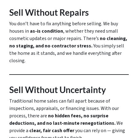
Sell Without Repairs
You don’t have to fix anything before selling. We buy
houses in
as-is condition
, whether they need small
cosmetic updates or major repairs. There’s
no cleaning,
no staging, and no contractor stress.
You simply sell
the home as it stands, and we handle everything after
closing.
Sell Without Uncertainty
Traditional home sales can fall apart because of
inspections, appraisals, or financing issues. With our
process, there are
no hidden fees, no surprise
deductions, and no last-minute renegotiations.
We
provide a
clear, fair cash offer
you can rely on — giving