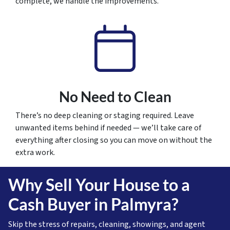
complete, we handle the improvements.
No Need to Clean
There’s no deep cleaning or staging required. Leave
unwanted items behind if needed — we’ll take care of
everything after closing so you can move on without the
extra work.
Why Sell Your House to a
Cash Buyer in Palmyra?
Skip the stress of repairs, cleaning, showings, and agent