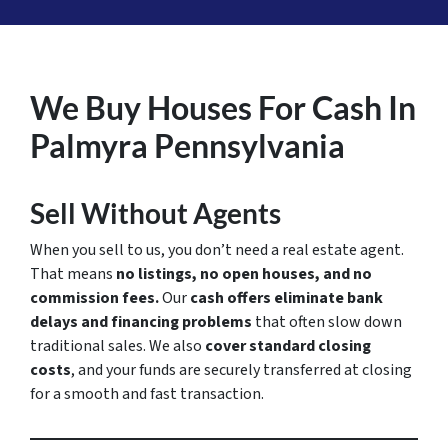
We Buy Houses For Cash In
Palmyra Pennsylvania
Sell Without Agents
When you sell to us, you don’t need a real estate agent.
That means
no listings, no open houses, and no
commission fees.
Our
cash offers eliminate bank
delays and financing problems
that often slow down
traditional sales. We also
cover standard closing
costs
, and your funds are securely transferred at closing
for a smooth and fast transaction.