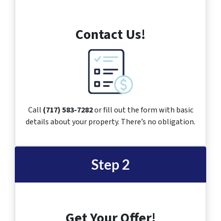
Contact Us!
Call
(717) 583-7282
or fill out the form with basic
details about your property. There’s no obligation.
Step 2
Get Your Offer!