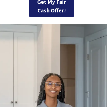
Get My Fair
Cash Offer!