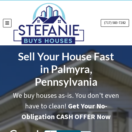
(717) 583-7282
TOGGLE MENU
Sell Your House Fast
in Palmyra,
Pennsylvania
We buy houses as-is. You don’t even
have to clean!
Get Your No-
Obligation CASH OFFER Now