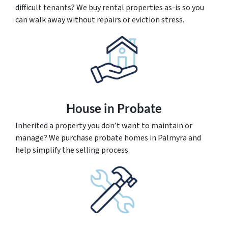
difficult tenants? We buy rental properties as-is so you
can walk away without repairs or eviction stress.
House
in Probate
Inherited a property you don’t want to maintain or
manage? We purchase probate homes in Palmyra and
help simplify the selling process.