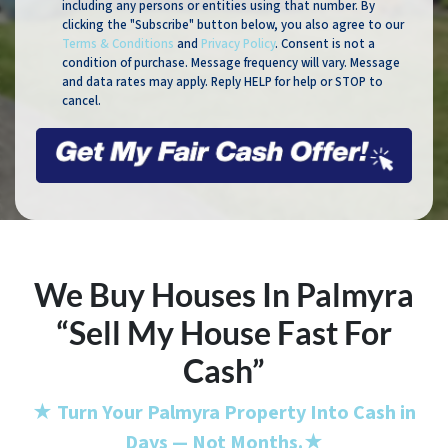
including any persons or entities using that number. By
clicking the "Subscribe" button below, you also agree to our
Terms & Conditions
and
Privacy Policy
. Consent is not a
condition of purchase. Message frequency will vary. Message
and data rates may apply. Reply HELP for help or STOP to
cancel.
We Buy Houses In Palmyra
“Sell My House Fast For
Cash”
★
Turn Your Palmyra Property Into Cash in
Days — Not Months.
★