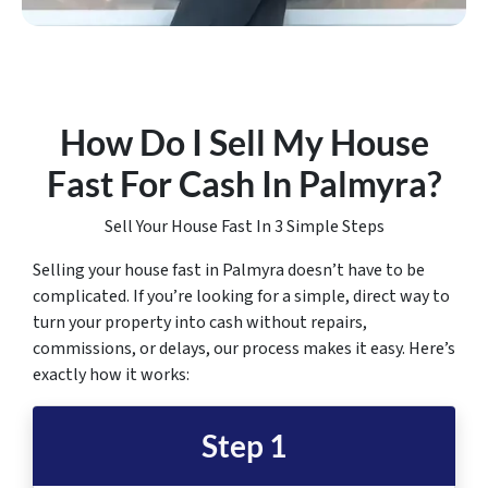
How Do I Sell My House
Fast For Cash In Palmyra
?
Sell Your House Fast In 3 Simple Steps
Selling your house fast in Palmyra doesn’t have to be
complicated. If you’re looking for a simple, direct way to
turn your property into cash without repairs,
commissions, or delays, our process makes it easy. Here’s
exactly how it works:
Step 1