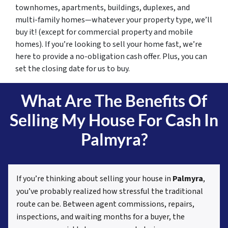
townhomes, apartments, buildings, duplexes, and
multi-family homes—whatever your property type, we’ll
buy it! (except for commercial property and mobile
homes). If you’re looking to sell your home fast, we’re
here to provide a no-obligation cash offer. Plus, you can
set the closing date for us to buy.
What Are The Benefits Of
Selling My House For Cash In
Palmyra?
If you’re thinking about selling your house in
Palmyra
,
you’ve probably realized how stressful the traditional
route can be. Between agent commissions, repairs,
inspections, and waiting months for a buyer, the