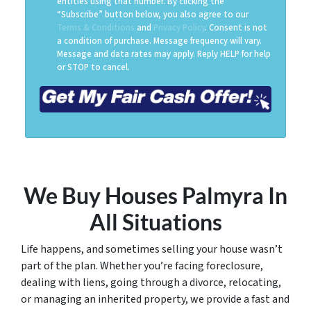
entities using that number. By clicking the
“Subscribe” button below, you also agree to our
Terms & Conditions
and
Privacy Policy
. Consent is not
a condition of purchase. Message frequency will vary.
Message and data rates may apply. Reply HELP for help
or STOP to cancel.
We Buy Houses Palmyra
In
All Situations
Life happens, and sometimes selling your house wasn’t
part of the plan. Whether you’re facing foreclosure,
dealing with liens, going through a divorce, relocating,
or managing an inherited property, we provide a fast and