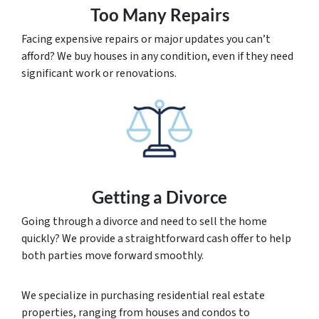
Too Many Repairs
Facing expensive repairs or major updates you can’t
afford? We buy houses in any condition, even if they need
significant work or renovations.
Getting a Divorce
Going through a divorce and need to sell the home
quickly? We provide a straightforward cash offer to help
both parties move forward smoothly.
We specialize in purchasing residential real estate
properties, ranging from houses and condos to