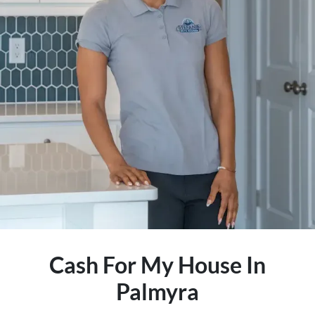
Cash For My House In
Palmyra