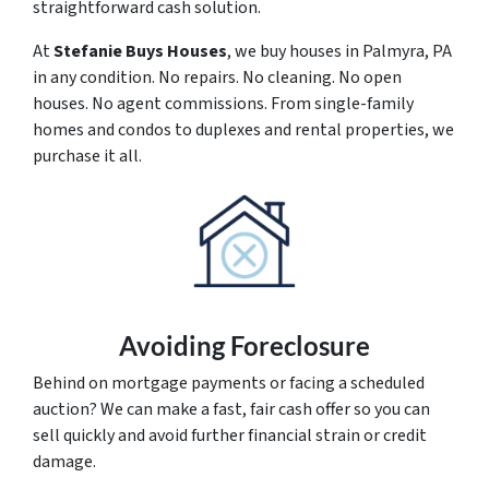
straightforward cash solution.
At
Stefanie Buys Houses
, we buy houses in Palmyra, PA
in any condition. No repairs. No cleaning. No open
houses. No agent commissions. From single-family
homes and condos to duplexes and rental properties, we
purchase it all.
Avoiding Foreclosure
Behind on mortgage payments or facing a scheduled
auction? We can make a fast, fair cash offer so you can
sell quickly and avoid further financial strain or credit
damage.