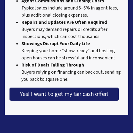
Agent Commissions and Closing Costs
Typical sales include around 5–6% in agent fees,
plus additional closing expenses.
Repairs and Updates Are Often Required
Buyers may demand repairs or credits after
inspections, which can cost thousands.
Showings Disrupt Your Daily Life
Keeping your home “show-ready” and hosting
open houses can be stressful and inconvenient.
Risk of Deals Falling Through
Buyers relying on financing can back out, sending
you back to square one.
Yes! I want to get my fair cash offer!