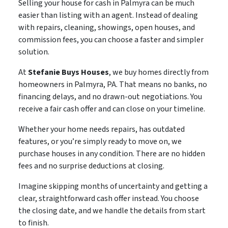
Selling your house for cash in Palmyra can be much
easier than listing with an agent. Instead of dealing
with repairs, cleaning, showings, open houses, and
commission fees, you can choose a faster and simpler
solution.
At
Stefanie Buys Houses
, we buy homes directly from
homeowners in Palmyra, PA. That means no banks, no
financing delays, and no drawn-out negotiations. You
receive a fair cash offer and can close on your timeline.
Whether your home needs repairs, has outdated
features, or you’re simply ready to move on, we
purchase houses in any condition. There are no hidden
fees and no surprise deductions at closing.
Imagine skipping months of uncertainty and getting a
clear, straightforward cash offer instead. You choose
the closing date, and we handle the details from start
to finish.