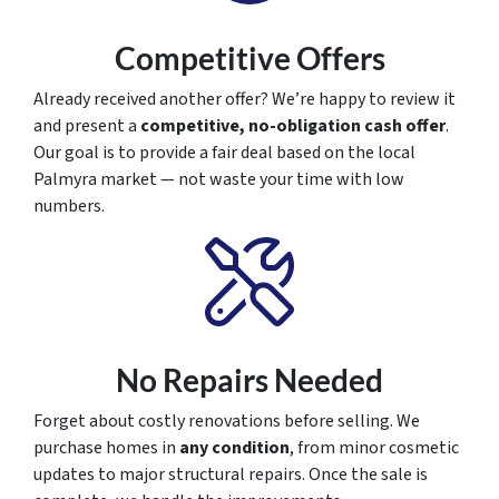
Competitive Offers
Already received another offer? We’re happy to review it
and present a
competitive, no-obligation cash offer
.
Our goal is to provide a fair deal based on the local
Palmyra market — not waste your time with low
numbers.
No Repairs Needed
Forget about costly renovations before selling. We
purchase homes in
any condition
, from minor cosmetic
updates to major structural repairs. Once the sale is