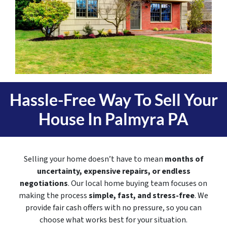
Hassle-Free Way To Sell Your
House In
Palmyra PA
Selling your home doesn’t have to mean
months of
uncertainty, expensive repairs, or endless
negotiations
. Our local home buying team focuses on
making the process
simple, fast, and stress-free
. We
provide fair cash offers with no pressure, so you can
choose what works best for your situation.