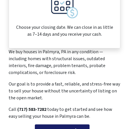
Choose your closing date. We can close in as little
as 7–14 days and you receive your cash.
We buy houses in Palmyra, PA in any condition —
including homes with structural issues, outdated
interiors, fire damage, problem tenants, probate
complications, or foreclosure risk.
Our goal is to provide a fast, reliable, and stress-free way
to sell your house without the uncertainty of listing on
the open market.
Call
(717) 583-7282
today to get started and see how
easy selling your house in Palmyra can be.