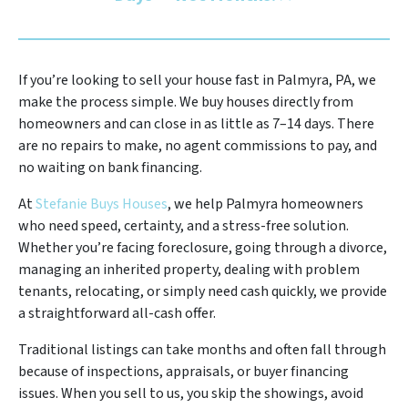
If you’re looking to sell your house fast in Palmyra, PA, we
make the process simple. We buy houses directly from
homeowners and can close in as little as 7–14 days. There
are no repairs to make, no agent commissions to pay, and
no waiting on bank financing.
At
Stefanie Buys Houses
, we help Palmyra homeowners
who need speed, certainty, and a stress-free solution.
Whether you’re facing foreclosure, going through a divorce,
managing an inherited property, dealing with problem
tenants, relocating, or simply need cash quickly, we provide
a straightforward all-cash offer.
Traditional listings can take months and often fall through
because of inspections, appraisals, or buyer financing
issues. When you sell to us, you skip the showings, avoid