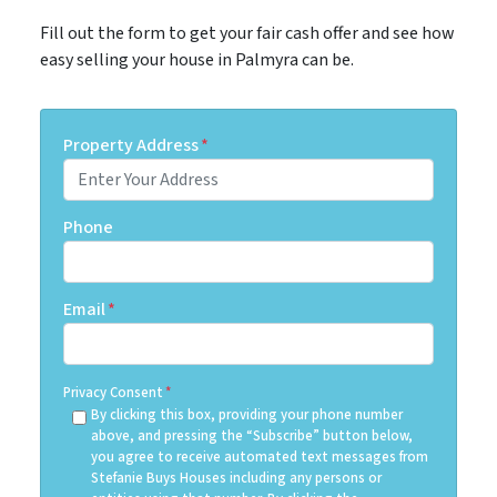
Fill out the form to get your fair cash offer and see how
easy selling your house in Palmyra can be.
Property Address
*
Phone
Email
*
Privacy Consent
*
By clicking this box, providing your phone number
above, and pressing the “Subscribe” button below,
you agree to receive automated text messages from
Stefanie Buys Houses including any persons or