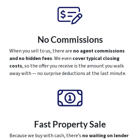
No Commissions
When you sell to us, there are
no agent commissions
and no hidden fees
. We even
cover typical closing
costs
, so the offer you receive is the amount you walk
away with — no surprise deductions at the last minute.
Fast Property Sale
Because we buy with cash, there’s
no waiting on lender