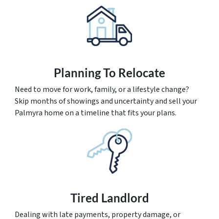
Planning To Relocate
Need to move for work, family, or a lifestyle change?
Skip months of showings and uncertainty and sell your
Palmyra home on a timeline that fits your plans.
Tired Landlord
Dealing with late payments, property damage, or