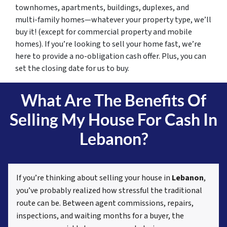
townhomes, apartments, buildings, duplexes, and
multi-family homes—whatever your property type, we’ll
buy it! (except for commercial property and mobile
homes). If you’re looking to sell your home fast, we’re
here to provide a no-obligation cash offer. Plus, you can
set the closing date for us to buy.
What Are The Benefits Of
Selling My House For Cash In
Lebanon?
If you’re thinking about selling your house in
Lebanon
,
you’ve probably realized how stressful the traditional
route can be. Between agent commissions, repairs,
inspections, and waiting months for a buyer, the