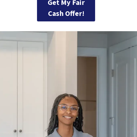
Get My Fair
Cash Offer!