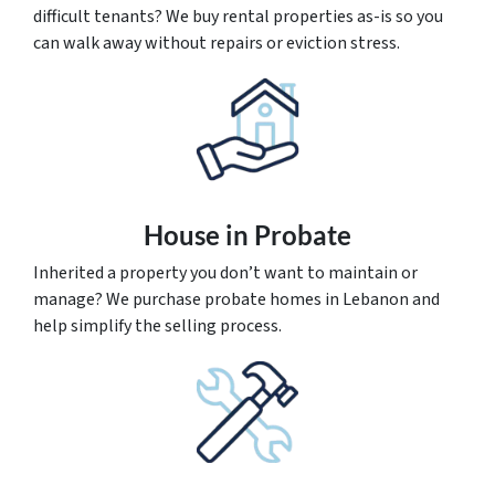
difficult tenants? We buy rental properties as-is so you
can walk away without repairs or eviction stress.
House
in Probate
Inherited a property you don’t want to maintain or
manage? We purchase probate homes in Lebanon and
help simplify the selling process.