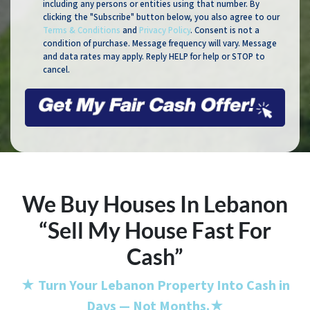
including any persons or entities using that number. By
clicking the "Subscribe" button below, you also agree to our
Terms & Conditions
and
Privacy Policy
. Consent is not a
condition of purchase. Message frequency will vary. Message
and data rates may apply. Reply HELP for help or STOP to
cancel.
We Buy Houses In Lebanon
“Sell My House Fast For
Cash”
★
Turn Your Lebanon Property Into Cash in
Days — Not Months.
★