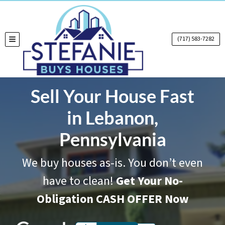
(717) 583-7282
TOGGLE MENU
Sell Your House Fast
in Lebanon,
Pennsylvania
We buy houses as-is. You don’t even
have to clean!
Get Your No-
Obligation CASH OFFER Now