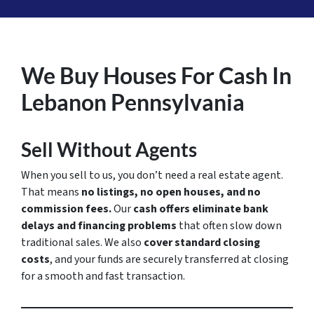
We Buy Houses For Cash In
Lebanon Pennsylvania
Sell Without Agents
When you sell to us, you don’t need a real estate agent.
That means
no listings, no open houses, and no
commission fees.
Our
cash offers eliminate bank
delays and financing problems
that often slow down
traditional sales. We also
cover standard closing
costs
, and your funds are securely transferred at closing
for a smooth and fast transaction.