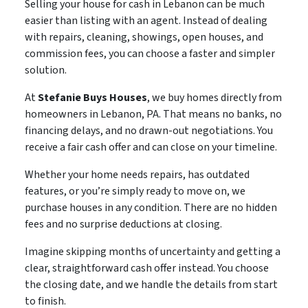
Selling your house for cash in Lebanon can be much
easier than listing with an agent. Instead of dealing
with repairs, cleaning, showings, open houses, and
commission fees, you can choose a faster and simpler
solution.
At
Stefanie Buys Houses
, we buy homes directly from
homeowners in Lebanon, PA. That means no banks, no
financing delays, and no drawn-out negotiations. You
receive a fair cash offer and can close on your timeline.
Whether your home needs repairs, has outdated
features, or you’re simply ready to move on, we
purchase houses in any condition. There are no hidden
fees and no surprise deductions at closing.
Imagine skipping months of uncertainty and getting a
clear, straightforward cash offer instead. You choose
the closing date, and we handle the details from start
to finish.