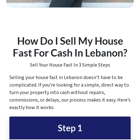
How Do I Sell My House
Fast For Cash In Lebanon
?
Sell Your House Fast In 3 Simple Steps
Selling your house fast in Lebanon doesn’t have to be
complicated. If you’re looking for a simple, direct way to
turn your property into cash without repairs,
commissions, or delays, our process makes it easy. Here’s
exactly how it works:
Step 1