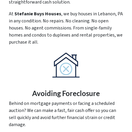
straightforward cash solution.
At
Stefanie Buys Houses
, we buy houses in Lebanon, PA
in any condition. No repairs. No cleaning. No open
houses. No agent commissions. From single-family
homes and condos to duplexes and rental properties, we
purchase it all.
Avoiding Foreclosure
Behind on mortgage payments or facing a scheduled
auction? We can make a fast, fair cash offer so you can
sell quickly and avoid further financial strain or credit
damage.