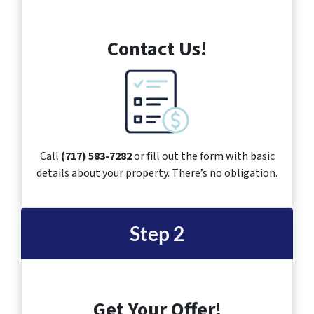
Contact Us!
Call
(717) 583-7282
or fill out the form with basic
details about your property. There’s no obligation.
Step 2
Get Your Offer!