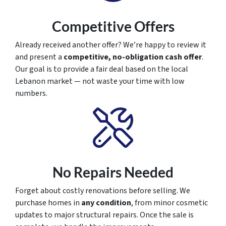
Competitive Offers
Already received another offer? We’re happy to review it
and present a
competitive, no-obligation cash offer
.
Our goal is to provide a fair deal based on the local
Lebanon market — not waste your time with low
numbers.
No Repairs Needed
Forget about costly renovations before selling. We
purchase homes in
any condition
, from minor cosmetic
updates to major structural repairs. Once the sale is