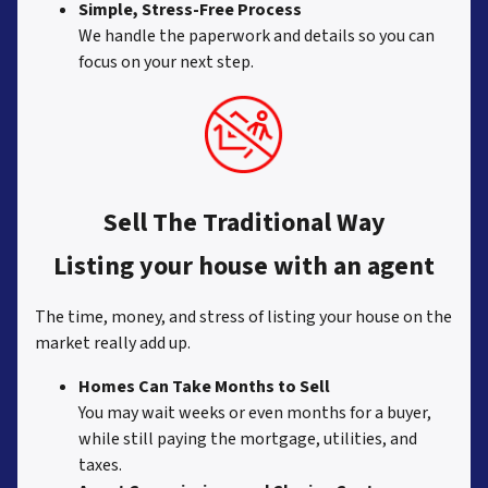
Simple, Stress-Free Process
We handle the paperwork and details so you can
focus on your next step.
Sell The Traditional Way
Listing your house with an agent
The time, money, and stress of listing your house on the
market really add up.
Homes Can Take Months to Sell
You may wait weeks or even months for a buyer,
while still paying the mortgage, utilities, and
taxes.