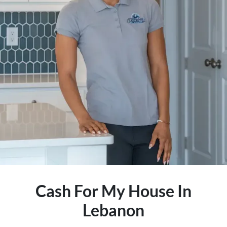
Cash For My House In
Lebanon