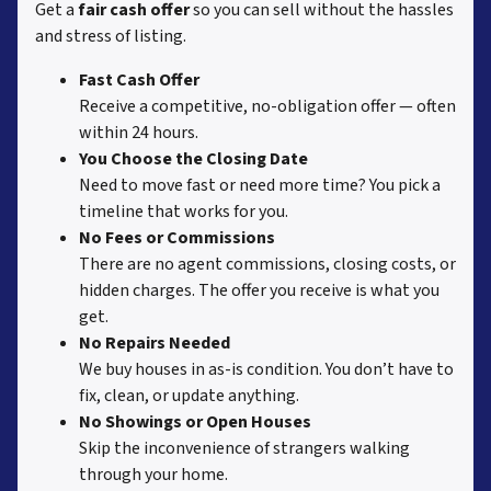
Get a
fair cash offer
so you can sell without the hassles
and stress of listing.
Fast Cash Offer
Receive a competitive, no-obligation offer — often
within 24 hours.
You Choose the Closing Date
Need to move fast or need more time? You pick a
timeline that works for you.
No Fees or Commissions
There are no agent commissions, closing costs, or
hidden charges. The offer you receive is what you
get.
No Repairs Needed
We buy houses in as-is condition. You don’t have to
fix, clean, or update anything.
No Showings or Open Houses
Skip the inconvenience of strangers walking
through your home.