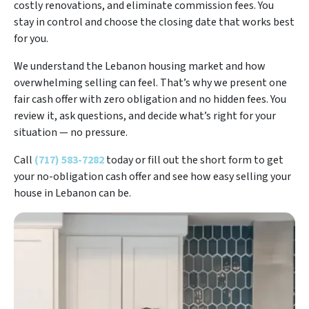
costly renovations, and eliminate commission fees. You
stay in control and choose the closing date that works best
for you.
We understand the Lebanon housing market and how
overwhelming selling can feel. That’s why we present one
fair cash offer with zero obligation and no hidden fees. You
review it, ask questions, and decide what’s right for your
situation — no pressure.
Call
(717) 583-7282
today or fill out the short form to get
your no-obligation cash offer and see how easy selling your
house in Lebanon can be.