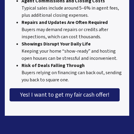
Agent Commissions and Closing Costs
Typical sales include around 5–6% in agent fees,
plus additional closing expenses.
Repairs and Updates Are Often Required
Buyers may demand repairs or credits after
inspections, which can cost thousands.
Showings Disrupt Your Daily Life
Keeping your home “show-ready” and hosting
open houses can be stressful and inconvenient.
Risk of Deals Falling Through
Buyers relying on financing can back out, sending
you back to square one.
Yes! I want to get my fair cash offer!