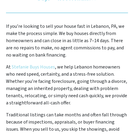
If you’re looking to sell your house fast in Lebanon, PA, we
make the process simple. We buy houses directly from
homeowners and can close in as little as 7–14 days. There
are no repairs to make, no agent commissions to pay, and
no waiting on bank financing.
At
Stefanie Buys Houses
, we help Lebanon homeowners
who need speed, certainty, and a stress-free solution.
Whether you’re facing foreclosure, going through a divorce,
managing an inherited property, dealing with problem
tenants, relocating, or simply need cash quickly, we provide
a straightforward all-cash offer.
Traditional listings can take months and often fall through
because of inspections, appraisals, or buyer financing
issues. When you sell to us, you skip the showings, avoid