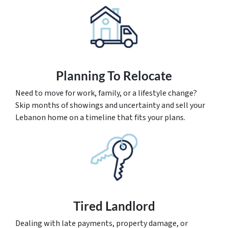
Planning To Relocate
Need to move for work, family, or a lifestyle change?
Skip months of showings and uncertainty and sell your
Lebanon home on a timeline that fits your plans.
Tired Landlord
Dealing with late payments, property damage, or