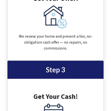
We review your home and present a fair, no-
obligation cash offer — no repairs, no
commissions.
Step 3
Get Your Cash!