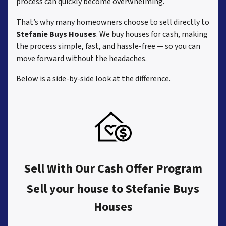
process can quickly become overwhelming.
That’s why many homeowners choose to sell directly to
Stefanie Buys Houses
. We buy houses for cash, making
the process simple, fast, and hassle-free — so you can
move forward without the headaches.
Below is a side-by-side look at the difference.
Sell With Our Cash Offer Program
Sell your house to Stefanie Buys
Houses