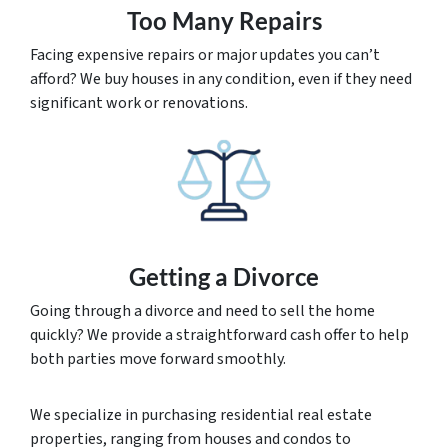
Too Many Repairs
Facing expensive repairs or major updates you can’t
afford? We buy houses in any condition, even if they need
significant work or renovations.
Getting a Divorce
Going through a divorce and need to sell the home
quickly? We provide a straightforward cash offer to help
both parties move forward smoothly.
We specialize in purchasing residential real estate
properties, ranging from houses and condos to