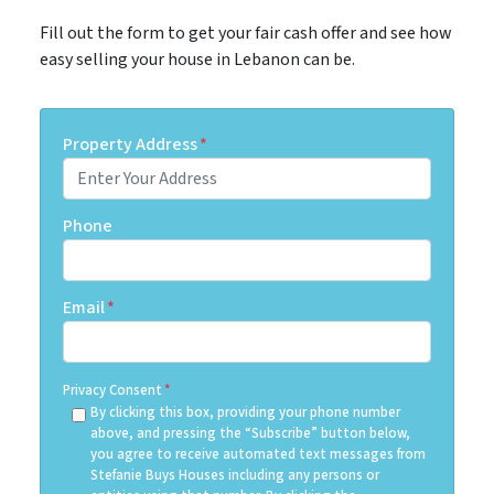
Fill out the form to get your fair cash offer and see how
easy selling your house in Lebanon can be.
Property Address
*
Phone
Email
*
Privacy Consent
*
By clicking this box, providing your phone number
above, and pressing the “Subscribe” button below,
you agree to receive automated text messages from
Stefanie Buys Houses including any persons or