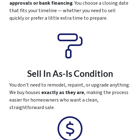
approvals or bank financing
. You choose a closing date
that fits your timeline — whether you need to sell
quickly or prefer a little extra time to prepare.
Sell In As-Is Condition
You don’t need to remodel, repaint, or upgrade anything.
We buy houses
exactly as they are
, making the process
easier for homeowners who want a clean,
straightforward sale.