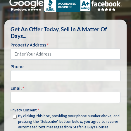
Get An Offer Today, Sell In A Matter Of
Days...
Property Address
*
Phone
Email
*
Privacy Consent
*
By clicking this box, providing your phone number above, and
pressing the "Subscribe" button below, you agree to receive
automated text messages from Stefanie Buys Houses