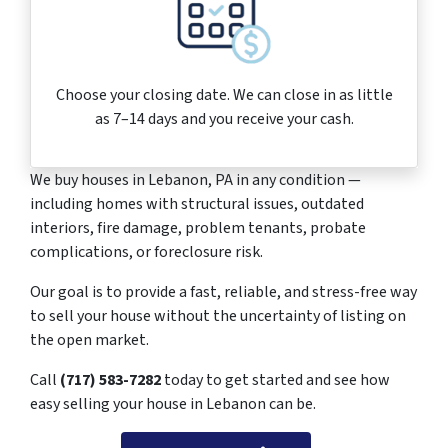
Choose your closing date. We can close in as little
as 7–14 days and you receive your cash.
We buy houses in Lebanon, PA in any condition —
including homes with structural issues, outdated
interiors, fire damage, problem tenants, probate
complications, or foreclosure risk.
Our goal is to provide a fast, reliable, and stress-free way
to sell your house without the uncertainty of listing on
the open market.
Call
(717) 583-7282
today to get started and see how
easy selling your house in Lebanon can be.