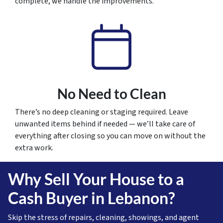
complete, we handle the improvements.
No Need to Clean
There’s no deep cleaning or staging required. Leave
unwanted items behind if needed — we’ll take care of
everything after closing so you can move on without the
extra work.
Why Sell Your House to a
Cash Buyer in Lebanon?
Skip the stress of repairs, cleaning, showings, and agent