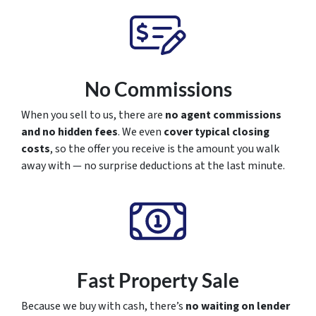
No Commissions
When you sell to us, there are
no agent commissions
and no hidden fees
. We even
cover typical closing
costs
, so the offer you receive is the amount you walk
away with — no surprise deductions at the last minute.
Fast Property Sale
Because we buy with cash, there’s
no waiting on lender