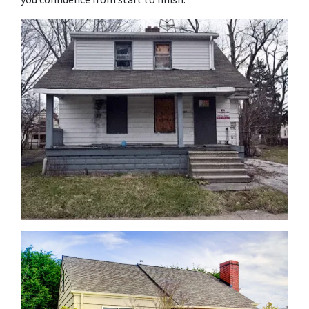
you confidence from start to finish.