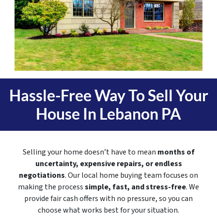
Hassle-Free Way To Sell Your
House In
Lebanon PA
Selling your home doesn’t have to mean
months of
uncertainty, expensive repairs, or endless
negotiations
. Our local home buying team focuses on
making the process
simple, fast, and stress-free
. We
provide fair cash offers with no pressure, so you can
choose what works best for your situation.