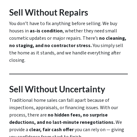
Sell Without Repairs
You don’t have to fix anything before selling. We buy
houses in
as-is condition
, whether they need small
cosmetic updates or major repairs. There’s
no cleaning,
no staging, and no contractor stress.
You simply sell
the home as it stands, and we handle everything after
closing.
Sell Without Uncertainty
Traditional home sales can fall apart because of
inspections, appraisals, or financing issues. With our
process, there are
no hidden fees, no surprise
deductions, and no last-minute renegotiations.
We
provide a
clear, fair cash offer
you can rely on — giving