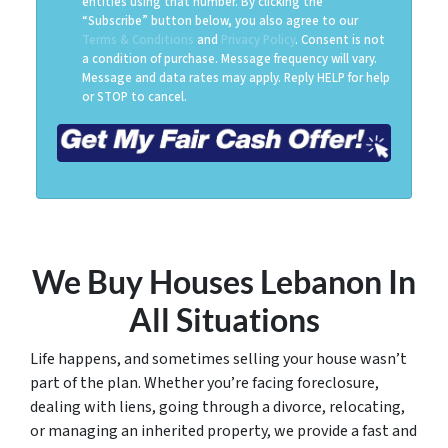
entities using that number. By clicking the
“Subscribe” button below, you also agree to our
Terms & Conditions
and
Privacy Policy
. Consent is not
a condition of purchase. Message frequency will vary.
Message and data rates may apply. Reply HELP for help
or STOP to cancel.
We Buy Houses Lebanon
In
All Situations
Life happens, and sometimes selling your house wasn’t
part of the plan. Whether you’re facing foreclosure,
dealing with liens, going through a divorce, relocating,
or managing an inherited property, we provide a fast and