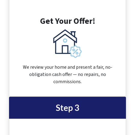
Get Your Offer!
We review your home and present a fair, no-
obligation cash offer — no repairs, no
commissions.
Step 3