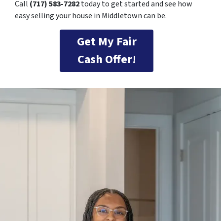
Call
(717) 583-7282
today to get started and see how
easy selling your house in Middletown can be.
Get My Fair
Cash Offer!