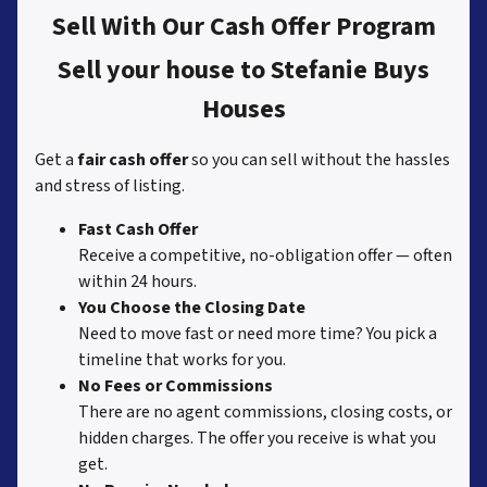
Sell With Our Cash Offer Program
Sell your house to Stefanie Buys
Houses
Get a
fair cash offer
so you can sell without the hassles
and stress of listing.
Fast Cash Offer
Receive a competitive, no-obligation offer — often
within 24 hours.
You Choose the Closing Date
Need to move fast or need more time? You pick a
timeline that works for you.
No Fees or Commissions
There are no agent commissions, closing costs, or
hidden charges. The offer you receive is what you
get.