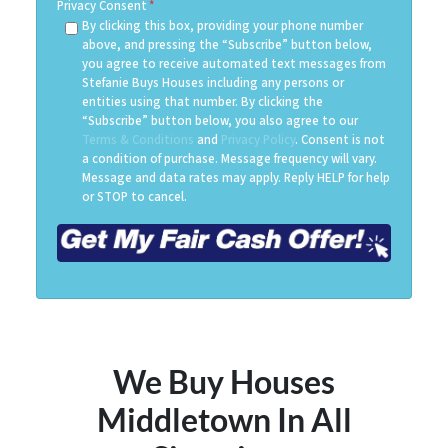
Privacy Consent
*
By clicking this box, providing your phone number
above, and pressing the “Subscribe” button below,
you agree to receive automated text messages from
Stefanie Buys Houses including any persons or
entities using that number. By clicking the
“Subscribe” button below, you also agree to our
Terms & Conditions
and
Privacy Policy
. Consent is not
a condition of purchase. Message frequency will vary.
Message and data rates may apply. Reply HELP for help
or STOP to cancel.
We Buy Houses
Middletown
In All