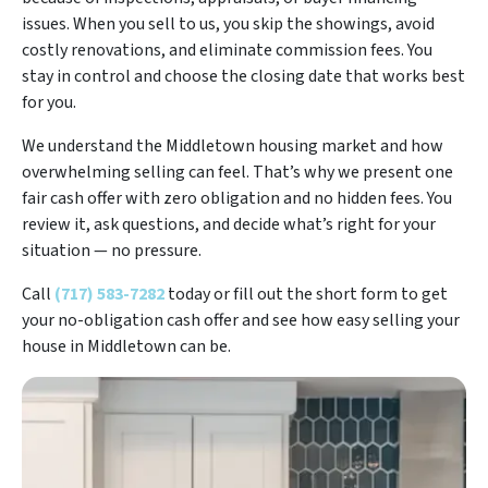
issues. When you sell to us, you skip the showings, avoid
costly renovations, and eliminate commission fees. You
stay in control and choose the closing date that works best
for you.
We understand the Middletown housing market and how
overwhelming selling can feel. That’s why we present one
fair cash offer with zero obligation and no hidden fees. You
review it, ask questions, and decide what’s right for your
situation — no pressure.
Call
(717) 583-7282
today or fill out the short form to get
your no-obligation cash offer and see how easy selling your
house in Middletown can be.