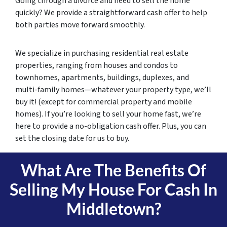
Going through a divorce and need to sell the home
quickly? We provide a straightforward cash offer to help
both parties move forward smoothly.
We specialize in purchasing residential real estate
properties, ranging from houses and condos to
townhomes, apartments, buildings, duplexes, and
multi-family homes—whatever your property type, we’ll
buy it! (except for commercial property and mobile
homes). If you’re looking to sell your home fast, we’re
here to provide a no-obligation cash offer. Plus, you can
set the closing date for us to buy.
What Are The Benefits Of
Selling My House For Cash In
Middletown?