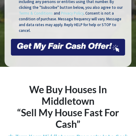
including any persons or entities using that number. By
clicking the "Subscribe" button below, you also agree to our
Terms & Conditions
and
Privacy Policy
. Consent is not a
condition of purchase. Message frequency will vary. Message
and data rates may apply. Reply HELP for help or STOP to
cancel.
We Buy Houses In
Middletown
“Sell My House Fast For
Cash”