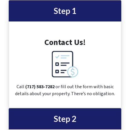
Step 1
Contact Us!
Call
(717) 583-7282
or fill out the form with basic
details about your property. There’s no obligation.
Step 2