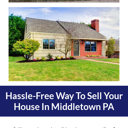
Hassle-Free Way To Sell Your
House In
Middletown PA