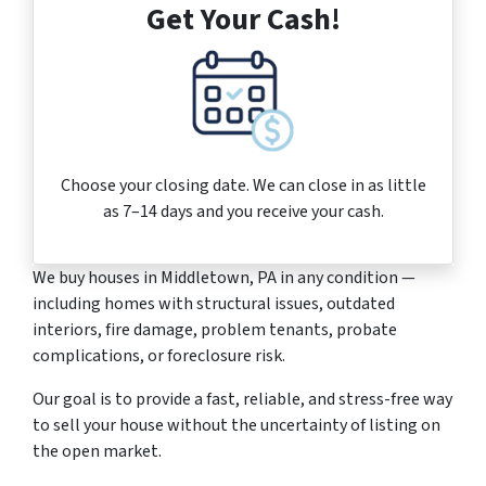
Get Your Cash!
Choose your closing date. We can close in as little
as 7–14 days and you receive your cash.
We buy houses in Middletown, PA in any condition —
including homes with structural issues, outdated
interiors, fire damage, problem tenants, probate
complications, or foreclosure risk.
Our goal is to provide a fast, reliable, and stress-free way
to sell your house without the uncertainty of listing on
the open market.