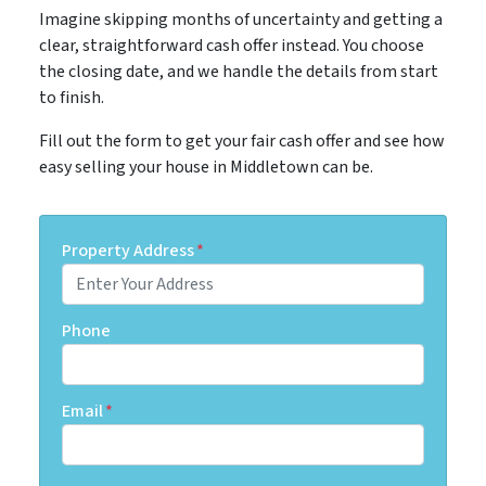
Imagine skipping months of uncertainty and getting a
clear, straightforward cash offer instead. You choose
the closing date, and we handle the details from start
to finish.
Fill out the form to get your fair cash offer and see how
easy selling your house in Middletown can be.
Property Address
*
Phone
Email
*