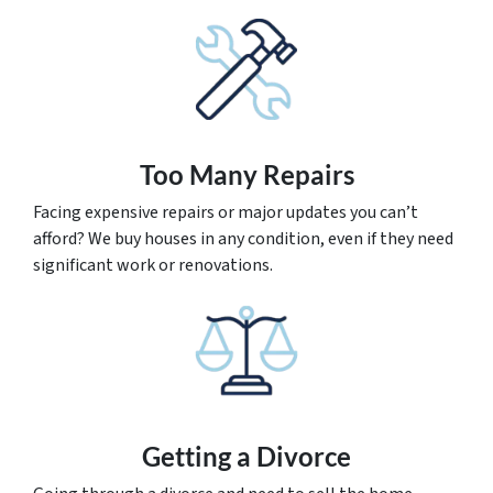
Too Many Repairs
Facing expensive repairs or major updates you can’t
afford? We buy houses in any condition, even if they need
significant work or renovations.
Getting a Divorce