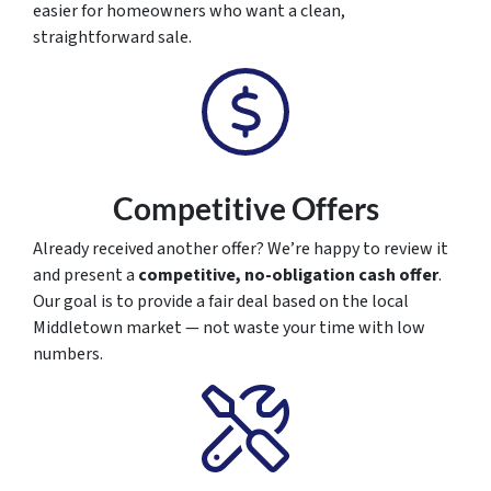
easier for homeowners who want a clean,
straightforward sale.
Competitive Offers
Already received another offer? We’re happy to review it
and present a
competitive, no-obligation cash offer
.
Our goal is to provide a fair deal based on the local
Middletown market — not waste your time with low
numbers.