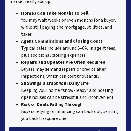
market really add up.
Homes Can Take Months to Sell
You may wait weeks or even months for a buyer,
while still paying the mortgage, utilities, and
taxes.
Agent Commissions and Closing Costs
Typical sales include around 5–6% in agent fees,
plus additional closing expenses.
Repairs and Updates Are Often Required
Buyers may demand repairs or credits after
inspections, which can cost thousands.
Showings Disrupt Your Daily Life
Keeping your home “show-ready” and hosting
open houses can be stressful and inconvenient.
Risk of Deals Falling Through
Buyers relying on financing can back out, sending
you back to square one.