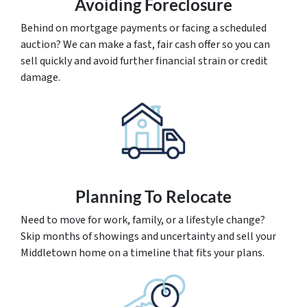
Avoiding Foreclosure
Behind on mortgage payments or facing a scheduled
auction? We can make a fast, fair cash offer so you can
sell quickly and avoid further financial strain or credit
damage.
Planning To Relocate
Need to move for work, family, or a lifestyle change?
Skip months of showings and uncertainty and sell your
Middletown home on a timeline that fits your plans.