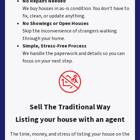
No Repairs Needed
We buy houses in as-is condition. You don’t have to
fix, clean, or update anything.
No Showings or Open Houses
Skip the inconvenience of strangers walking
through your home.
Simple, Stress-Free Process
We handle the paperwork and details so you can
focus on your next step.
Sell The Traditional Way
Listing your house with an agent
The time, money, and stress of listing your house on the