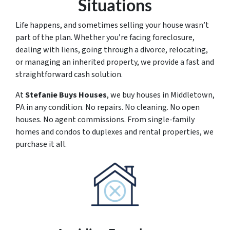
Situations
Life happens, and sometimes selling your house wasn’t
part of the plan. Whether you’re facing foreclosure,
dealing with liens, going through a divorce, relocating,
or managing an inherited property, we provide a fast and
straightforward cash solution.
At
Stefanie Buys Houses
, we buy houses in Middletown,
PA in any condition. No repairs. No cleaning. No open
houses. No agent commissions. From single-family
homes and condos to duplexes and rental properties, we
purchase it all.