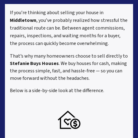
If you’re thinking about selling your house in
Middletown
, you’ve probably realized how stressful the
traditional route can be. Between agent commissions,
repairs, inspections, and waiting months for a buyer,
the process can quickly become overwhelming.
That’s why many homeowners choose to sell directly to
Stefanie Buys Houses
. We buy houses for cash, making
the process simple, fast, and hassle-free — so you can
move forward without the headaches.
Below is a side-by-side look at the difference.