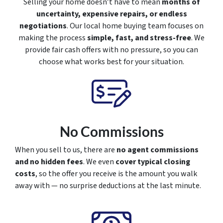
Selling your home doesn’t have to mean
months of
uncertainty, expensive repairs, or endless
negotiations
. Our local home buying team focuses on
making the process
simple, fast, and stress-free
. We
provide fair cash offers with no pressure, so you can
choose what works best for your situation.
No Commissions
When you sell to us, there are
no agent commissions
and no hidden fees
. We even
cover typical closing
costs
, so the offer you receive is the amount you walk
away with — no surprise deductions at the last minute.