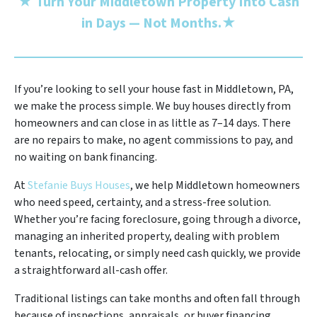
★
Turn Your Middletown Property Into Cash
in Days — Not Months.
★
If you’re looking to sell your house fast in Middletown, PA,
we make the process simple. We buy houses directly from
homeowners and can close in as little as 7–14 days. There
are no repairs to make, no agent commissions to pay, and
no waiting on bank financing.
At
Stefanie Buys Houses
, we help Middletown homeowners
who need speed, certainty, and a stress-free solution.
Whether you’re facing foreclosure, going through a divorce,
managing an inherited property, dealing with problem
tenants, relocating, or simply need cash quickly, we provide
a straightforward all-cash offer.
Traditional listings can take months and often fall through
because of inspections, appraisals, or buyer financing