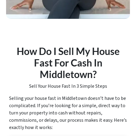
How Do I Sell My House
Fast For Cash In
Middletown
?
Sell Your House Fast In 3 Simple Steps
Selling your house fast in Middletown doesn’t have to be
complicated. If you’re looking for a simple, direct way to
turn your property into cash without repairs,
commissions, or delays, our process makes it easy. Here’s
exactly how it works: