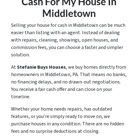
Cash For My House In
Middletown
Selling your house for cash in Middletown can be much
easier than listing with an agent. Instead of dealing
with repairs, cleaning, showings, open houses, and
commission fees, you can choose a faster and simpler
solution.
At
Stefanie Buys Houses
, we buy homes directly from
homeowners in Middletown, PA. That means no banks,
no financing delays, and no drawn-out negotiations.
You receive a fair cash offer and can close on your
timeline.
Whether your home needs repairs, has outdated
features, or you’re simply ready to move on, we
purchase houses in any condition. There are no hidden
fees and no surprise deductions at closing.