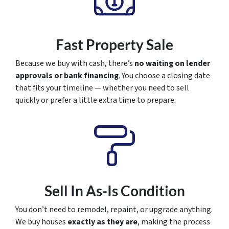
Fast Property Sale
Because we buy with cash, there’s
no waiting on lender
approvals or bank financing
. You choose a closing date
that fits your timeline — whether you need to sell
quickly or prefer a little extra time to prepare.
Sell In As-Is Condition
You don’t need to remodel, repaint, or upgrade anything.
We buy houses
exactly as they are
, making the process