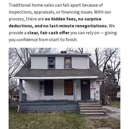
Traditional home sales can fall apart because of
inspections, appraisals, or financing issues. With our
process, there are
no hidden fees, no surprise
deductions, and no last-minute renegotiations.
We
provide a
clear, fair cash offer
you can rely on — giving
you confidence from start to finish.