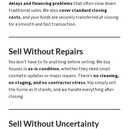
delays and financing problems
that often slow down
traditional sales. We also
cover standard closing
costs
, and your funds are securely transferred at closing
for a smooth and fast transaction.
Sell Without Repairs
You don’t have to fix anything before selling. We buy
houses in
as-is condition
, whether they need small
cosmetic updates or major repairs. There’s
no cleaning,
no staging, and no contractor stress.
You simply sell
the home as it stands, and we handle everything after
closing.
Sell Without Uncertainty