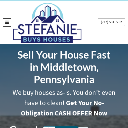
(717) 583-7282
TOGGLE MENU
Sell Your House Fast
in Middletown,
Pennsylvania
We buy houses as-is. You don’t even
have to clean!
Get Your No-
Obligation CASH OFFER Now