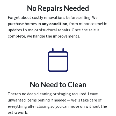
No Repairs Needed
Forget about costly renovations before selling. We
purchase homes in
any condition
, from minor cosmetic
updates to major structural repairs. Once the sale is
complete, we handle the improvements.
No Need to Clean
There’s no deep cleaning or staging required. Leave
unwanted items behind if needed — we’ll take care of
everything after closing so you can move on without the
extra work.