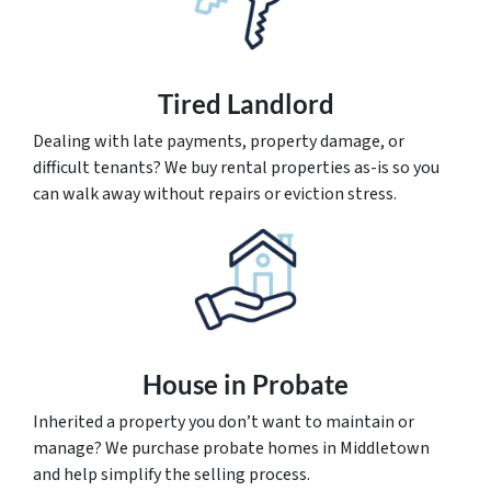
Tired Landlord
Dealing with late payments, property damage, or
difficult tenants? We buy rental properties as-is so you
can walk away without repairs or eviction stress.
House
in Probate
Inherited a property you don’t want to maintain or
manage? We purchase probate homes in Middletown
and help simplify the selling process.