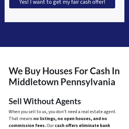
Yes! I want to get my fair cash offer!
We Buy Houses For Cash In
Middletown Pennsylvania
Sell Without Agents
When you sell to us, you don’t need a real estate agent.
That means
no listings, no open houses, and no
commission fees.
Our
cash offers eliminate bank