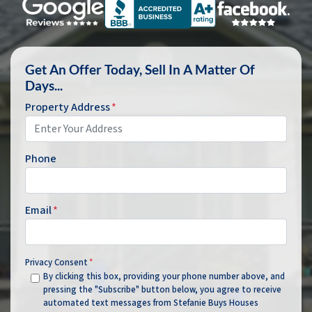
Get An Offer Today, Sell In A Matter Of
Days...
Property Address
*
Phone
Email
*
Privacy Consent
*
By clicking this box, providing your phone number above, and
pressing the "Subscribe" button below, you agree to receive
automated text messages from Stefanie Buys Houses