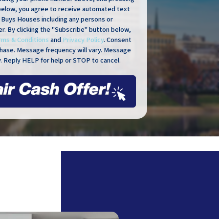
below, you agree to receive automated text
Buys Houses including any persons or
er. By clicking the "Subscribe" button below,
rms & Conditions
and
Privacy Policy
. Consent
rchase. Message frequency will vary. Message
. Reply HELP for help or STOP to cancel.