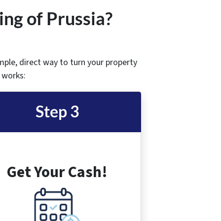
ing of Prussia
?
imple, direct way to turn your property
t works:
Step 3
Get Your Cash!