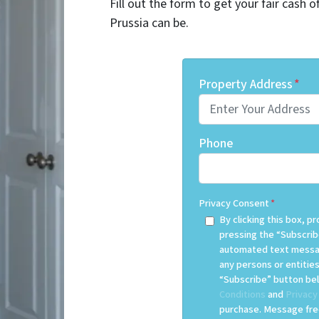
Fill out the form to get your fair cash 
Prussia can be.
Property Address
*
Phone
Privacy Consent
*
By clicking this box, 
pressing the “Subscrib
automated text messag
any persons or entities
“Subscribe” button bel
Conditions
and
Privacy
purchase. Message freq