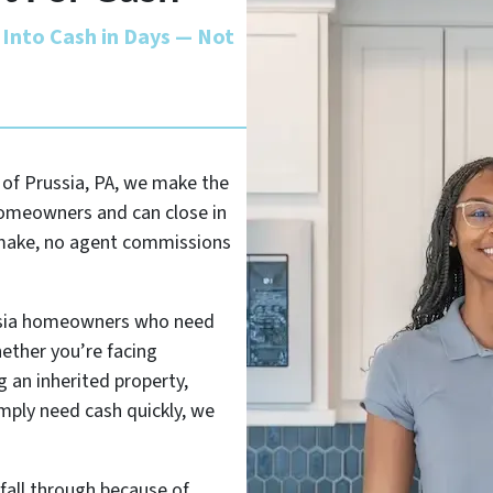
 Into Cash in Days — Not
g of Prussia, PA, we make the
homeowners and can close in
o make, no agent commissions
ussia homeowners who need
hether you’re facing
 an inherited property,
imply need cash quickly, we
 fall through because of