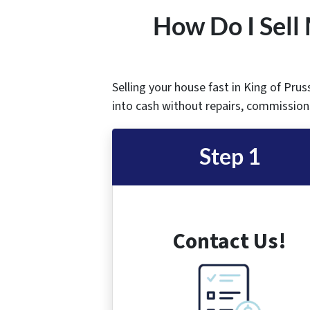
How Do I Sell 
Selling your house fast in King of Prus
into cash without repairs, commissions
Step 1
Contact Us!