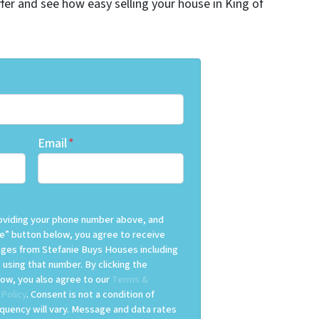
offer and see how easy selling your house in King of
Email
*
providing your phone number above, and
e” button below, you agree to receive
es from Stefanie Buys Houses including
 using that number. By clicking the
ow, you also agree to our
Terms &
 Policy
. Consent is not a condition of
uency will vary. Message and data rates