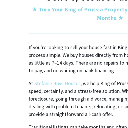
★
Turn Your King of Prussia Property
Months.
★
If you’re looking to sell your house fast in Kin
process simple. We buy houses directly from 
as little as 7–14 days. There are no repairs t
to pay, and no waiting on bank financing.
At
Stefanie Buys Houses
, we help King of Pr
speed, certainty, and a stress-free solution. W
foreclosure, going through a divorce, managing
dealing with problem tenants, relocating, or s
provide a straightforward all-cash offer.
Traditional listings can take months and often