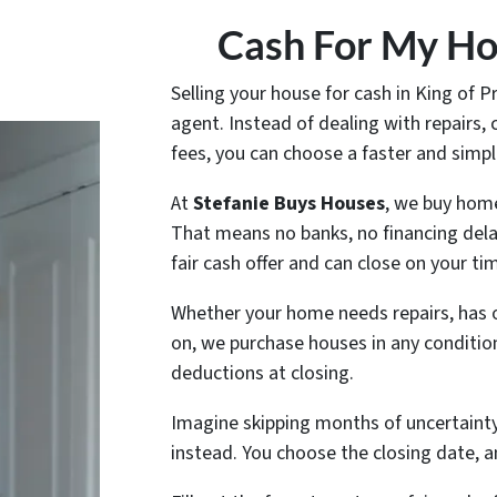
Cash For My Hou
Selling your house for cash in King of P
agent. Instead of dealing with repairs
fees, you can choose a faster and simpl
At
Stefanie Buys Houses
, we buy home
That means no banks, no financing dela
fair cash offer and can close on your tim
Whether your home needs repairs, has 
on, we purchase houses in any conditio
deductions at closing.
Imagine skipping months of uncertainty 
instead. You choose the closing date, a