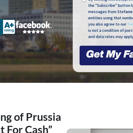
the "Subscribe" button 
messages from Stefanie 
entities using that numb
you also agree to our
Te
is not a condition of pu
and data rates may apply
ng of Prussia
t For Cash”