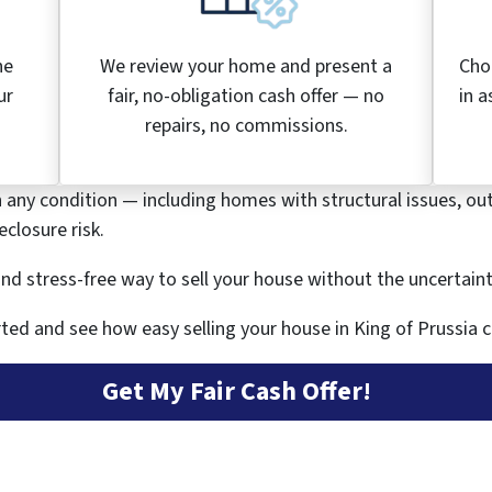
he
We review your home and present a
Cho
ur
fair, no-obligation cash offer — no
in a
.
repairs, no commissions.
n any condition — including homes with structural issues, ou
closure risk.
, and stress-free way to sell your house without the uncertain
ted and see how easy selling your house in King of Prussia c
Get My Fair Cash Offer!