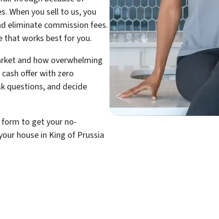
es. When you sell to us, you
and eliminate commission fees.
e that works best for you.
arket and how overwhelming
 cash offer with zero
ask questions, and decide
t form to get your no-
your house in King of Prussia