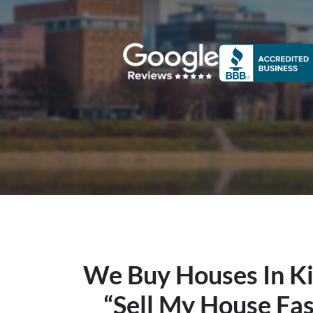
We Buy Houses In Ki
“Sell My House Fas