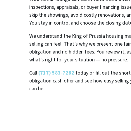
inspections, appraisals, or buyer financing issu
skip the showings, avoid costly renovations, 
You stay in control and choose the closing dat
We understand the King of Prussia housing m
selling can feel. That’s why we present one fair
obligation and no hidden fees. You review it, 
what’s right for your situation — no pressure.
Call
(717) 583-7282
today or fill out the shor
obligation cash offer and see how easy selling 
can be.