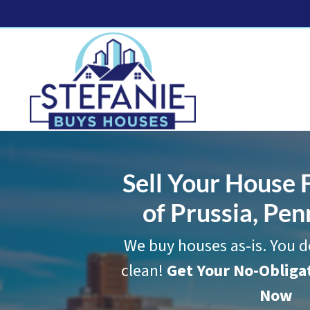
Sell Your House F
of Prussia, Pen
We buy houses as-is. You d
clean!
Get Your No-Oblig
Now