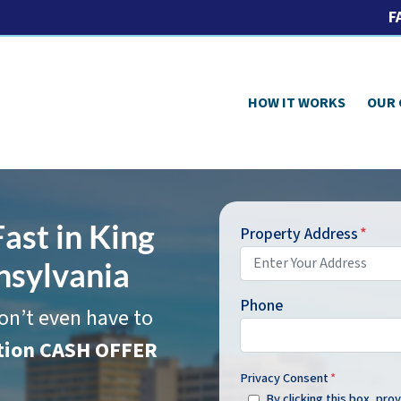
F
HOW IT WORKS
OUR
ast in King
Property Address
*
nsylvania
Phone
on’t even have to
ation CASH OFFER
Privacy Consent
*
By clicking this box, pr