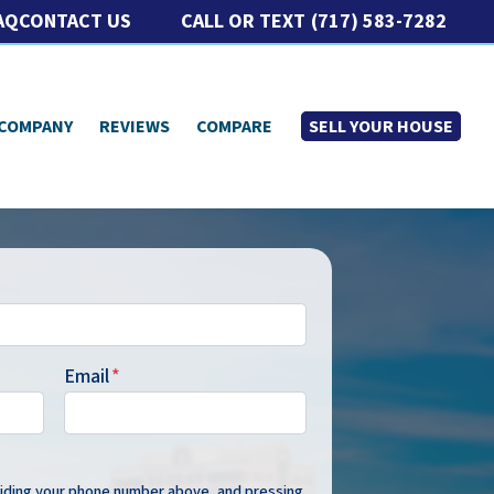
CALL OR TEXT
(717) 583-7282
AQ
CONTACT US
 COMPANY
REVIEWS
COMPARE
SELL YOUR HOUSE
Email
*
oviding your phone number above, and pressing