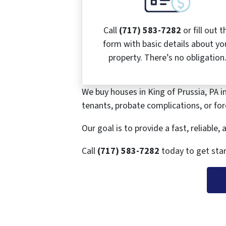
Call
(717) 583-7282
or fill out t
form with basic details about yo
property. There’s no obligation
We buy houses in King of Prussia, PA i
tenants, probate complications, or fore
Our goal is to provide a fast, reliable
Call
(717) 583-7282
today to get star