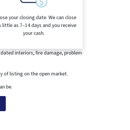
ose your closing date. We can close
s little as 7–14 days and you receive
your cash.
tdated interiors, fire damage, problem
ty of listing on the open market.
an be.