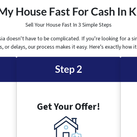
My House Fast For Cash In K
Sell Your House Fast In 3 Simple Steps
sia doesn’t have to be complicated. If you’re looking for a s
, or delays, our process makes it easy. Here’s exactly how i
Step 2
Get Your Offer!