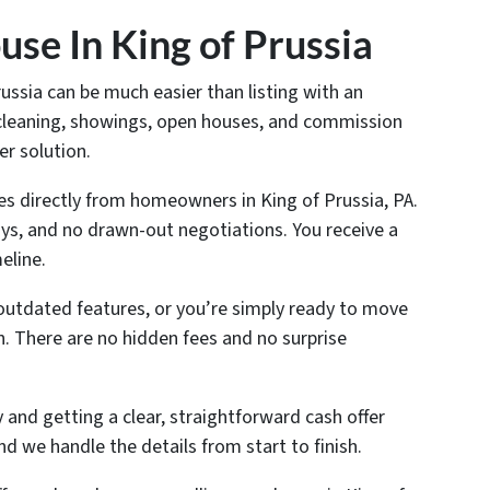
se In King of Prussia
russia can be much easier than listing with an
, cleaning, showings, open houses, and commission
er solution.
s directly from homeowners in King of Prussia, PA.
ys, and no drawn-out negotiations. You receive a
eline.
outdated features, or you’re simply ready to move
n. There are no hidden fees and no surprise
and getting a clear, straightforward cash offer
nd we handle the details from start to finish.