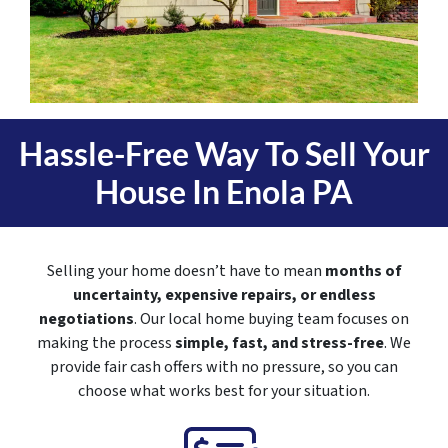
Hassle-Free Way To Sell Your
House In
Enola PA
Selling your home doesn’t have to mean
months of
uncertainty, expensive repairs, or endless
negotiations
. Our local home buying team focuses on
making the process
simple, fast, and stress-free
. We
provide fair cash offers with no pressure, so you can
choose what works best for your situation.