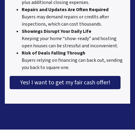
plus additional closing expenses.
Repairs and Updates Are Often Required
Buyers may demand repairs or credits after
inspections, which can cost thousands.
Showings Disrupt Your Daily Life
Keeping your home “show-ready” and hosting
open houses can be stressful and inconvenient.
Risk of Deals Falling Through
Buyers relying on financing can back out, sending
you back to square one.
Yes! I want to get my fair cash offer!