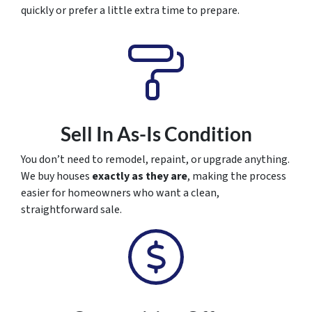
quickly or prefer a little extra time to prepare.
Sell In As-Is Condition
You don’t need to remodel, repaint, or upgrade anything.
We buy houses
exactly as they are
, making the process
easier for homeowners who want a clean,
straightforward sale.