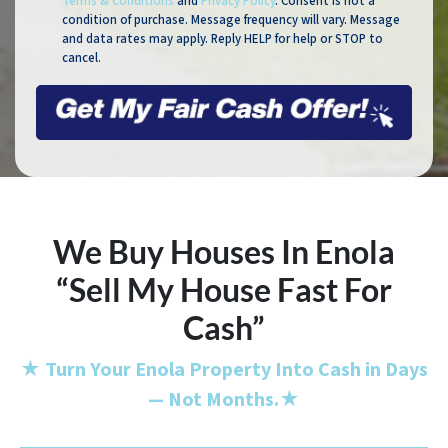
Terms & Conditions
and
Privacy Policy
. Consent is not a
condition of purchase. Message frequency will vary. Message
and data rates may apply. Reply HELP for help or STOP to
cancel.
We Buy Houses In Enola
“Sell My House Fast For
Cash”
★
Turn Your Enola Property Into Cash in Days
— Not Months.
★