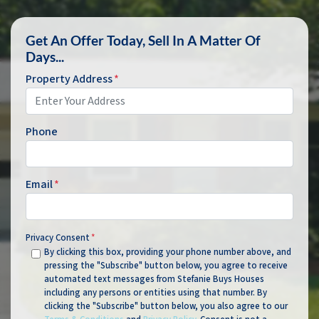
Get An Offer Today, Sell In A Matter Of
Days...
Property Address
*
Phone
Email
*
Privacy Consent
*
By clicking this box, providing your phone number above, and
pressing the "Subscribe" button below, you agree to receive
automated text messages from Stefanie Buys Houses
including any persons or entities using that number. By
clicking the "Subscribe" button below, you also agree to our