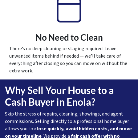
No Need to Clean
There’s no deep cleaning or staging required. Leave
unwanted items behind if needed — we’ll take care of
everything after closing so you can move on without the
extra work.
Why Sell Your House to a
Cash Buyer in Enola?
Skip the stress of repairs, cleaning, showings, and agent
commissions. Selling directly to a professional home buyer
allows you to
close quickly, avoid hidden costs, and move
on your timeline
. We provide a
fair cash offer with no