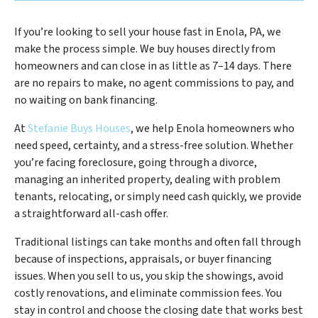
If you’re looking to sell your house fast in Enola, PA, we
make the process simple. We buy houses directly from
homeowners and can close in as little as 7–14 days. There
are no repairs to make, no agent commissions to pay, and
no waiting on bank financing.
At
Stefanie Buys Houses
, we help Enola homeowners who
need speed, certainty, and a stress-free solution. Whether
you’re facing foreclosure, going through a divorce,
managing an inherited property, dealing with problem
tenants, relocating, or simply need cash quickly, we provide
a straightforward all-cash offer.
Traditional listings can take months and often fall through
because of inspections, appraisals, or buyer financing
issues. When you sell to us, you skip the showings, avoid
costly renovations, and eliminate commission fees. You
stay in control and choose the closing date that works best