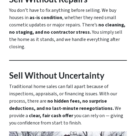
You don’t have to fix anything before selling. We buy
houses in
as-is condition
, whether they need small
cosmetic updates or major repairs. There’s
no cleaning,
no staging, and no contractor stress.
You simply sell
the home as it stands, and we handle everything after
closing.
Sell Without Uncertainty
Traditional home sales can fall apart because of
inspections, appraisals, or financing issues. With our
process, there are
no hidden fees, no surprise
deductions, and no last-minute renegotiations.
We
provide a
clear, fair cash offer
you can rely on — giving
you confidence from start to finish.