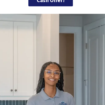
Cash Offer!