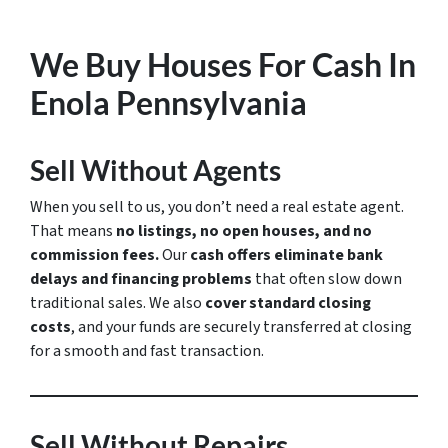
We Buy Houses For Cash In
Enola Pennsylvania
Sell Without Agents
When you sell to us, you don’t need a real estate agent.
That means
no listings, no open houses, and no
commission fees.
Our
cash offers eliminate bank
delays and financing problems
that often slow down
traditional sales. We also
cover standard closing
costs
, and your funds are securely transferred at closing
for a smooth and fast transaction.
Sell Without Repairs