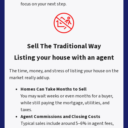
focus on your next step.
Sell The Traditional Way
Listing your house with an agent
The time, money, and stress of listing your house on the
market really add up.
Homes Can Take Months to Sell
You may wait weeks or even months for a buyer,
while still paying the mortgage, utilities, and
taxes.
Agent Commissions and Closing Costs
Typical sales include around 5–6% in agent fees,