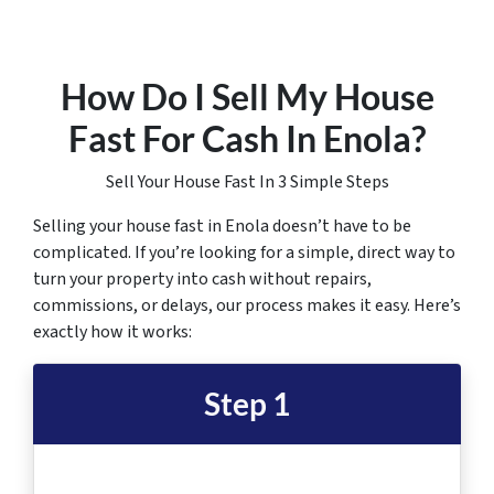
How Do I Sell My House
Fast For Cash In Enola
?
Sell Your House Fast In 3 Simple Steps
Selling your house fast in Enola doesn’t have to be
complicated. If you’re looking for a simple, direct way to
turn your property into cash without repairs,
commissions, or delays, our process makes it easy. Here’s
exactly how it works:
Step 1