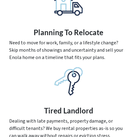
Planning To Relocate
Need to move for work, family, or a lifestyle change?
Skip months of showings and uncertainty and sell your
Enola home on a timeline that fits your plans.
Tired Landlord
Dealing with late payments, property damage, or
difficult tenants? We buy rental properties as-is so you
can walk away without repairs or eviction stress.