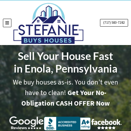
(717) 583-7282
TOGGLE MENU
Sell Your House Fast
in Enola, Pennsylvania
We buy houses as-is. You don’t even
have to clean!
Get Your No-
Obligation CASH OFFER Now