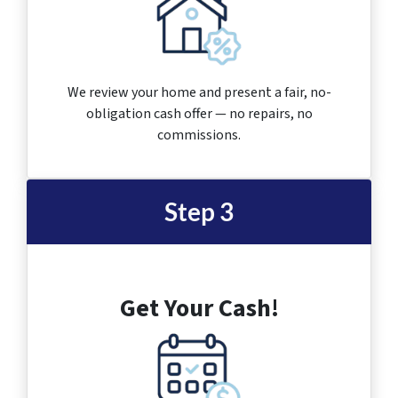
We review your home and present a fair, no-
obligation cash offer — no repairs, no
commissions.
Step 3
Get Your Cash!