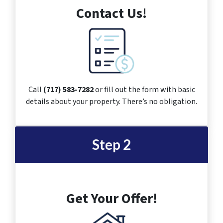
Contact Us!
Call
(717) 583-7282
or fill out the form with basic
details about your property. There’s no obligation.
Step 2
Get Your Offer!