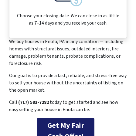
Choose your closing date. We can close in as little
as 7–14 days and you receive your cash.
We buy houses in Enola, PA in any condition — including
homes with structural issues, outdated interiors, fire
damage, problem tenants, probate complications, or
foreclosure risk.
Our goal is to provide a fast, reliable, and stress-free way
to sell your house without the uncertainty of listing on
the open market.
Call
(717) 583-7282
today to get started and see how
easy selling your house in Enola can be.
Get My Fair