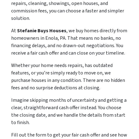
repairs, cleaning, showings, open houses, and
commission fees, you can choose a faster and simpler
solution.
At
Stefanie Buys Houses
, we buy homes directly from
homeowners in Enola, PA. That means no banks, no
financing delays, and no drawn-out negotiations. You
receive a fair cash offer and can close on your timeline.
Whether your home needs repairs, has outdated
features, or you’re simply ready to move on, we
purchase houses in any condition. There are no hidden
fees and no surprise deductions at closing.
Imagine skipping months of uncertainty and getting a
clear, straightforward cash offer instead. You choose
the closing date, and we handle the details from start
to finish.
Fill out the form to get your fair cash offer and see how