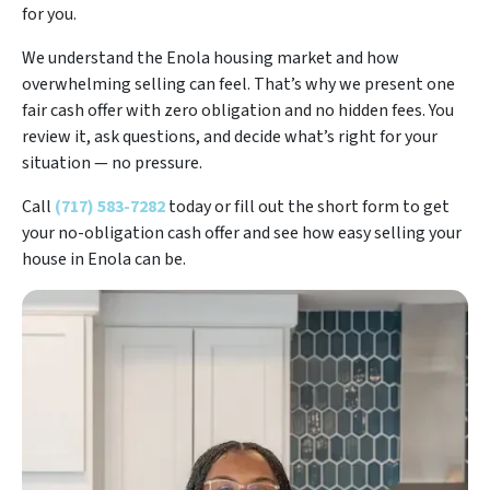
for you.
We understand the Enola housing market and how
overwhelming selling can feel. That’s why we present one
fair cash offer with zero obligation and no hidden fees. You
review it, ask questions, and decide what’s right for your
situation — no pressure.
Call
(717) 583-7282
today or fill out the short form to get
your no-obligation cash offer and see how easy selling your
house in Enola can be.