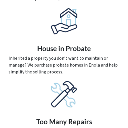
House
in Probate
Inherited a property you don’t want to maintain or
manage? We purchase probate homes in Enola and help
simplify the selling process.
Too Many Repairs