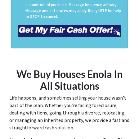
a condition of purchase. Message frequency will vary.
Message and data rates may apply. Reply HELP for help
or STOP to cancel.
We Buy Houses Enola
In
All Situations
Life happens, and sometimes selling your house wasn’t
part of the plan. Whether you’re facing foreclosure,
dealing with liens, going through a divorce, relocating,
or managing an inherited property, we provide a fast and
straightforward cash solution.