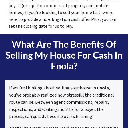
buy it! (except for commercial property and mobile
homes). If you’re looking to sell your home fast, we’re
here to provide a no-obligation cash offer. Plus, you can
set the closing date for us to buy.
What Are The Benefits Of
Selling My House For Cash In
Enola?
If you’re thinking about selling your house in
Enola
,
you’ve probably realized how stressful the traditional
route can be. Between agent commissions, repairs,
inspections, and waiting months for a buyer, the
process can quickly become overwhelming.