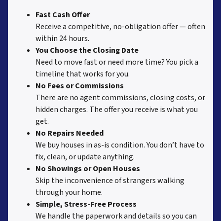
Fast Cash Offer
Receive a competitive, no-obligation offer — often
within 24 hours.
You Choose the Closing Date
Need to move fast or need more time? You pick a
timeline that works for you.
No Fees or Commissions
There are no agent commissions, closing costs, or
hidden charges. The offer you receive is what you
get.
No Repairs Needed
We buy houses in as-is condition. You don’t have to
fix, clean, or update anything.
No Showings or Open Houses
Skip the inconvenience of strangers walking
through your home.
Simple, Stress-Free Process
We handle the paperwork and details so you can