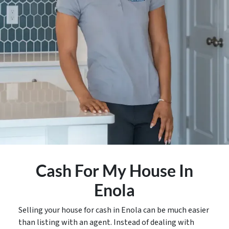
Cash For My House In
Enola
Selling your house for cash in Enola can be much easier
than listing with an agent. Instead of dealing with