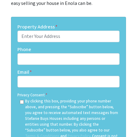
easy selling your house in Enola can be.
Property Address
*
Phone
Email
*
Privacy Consent
*
By clicking this box, providing your phone number
above, and pressing the “Subscribe” button below,
you agree to receive automated text messages from
Stefanie Buys Houses including any persons or
entities using that number. By clicking the
“Subscribe” button below, you also agree to our
Terms & Conditions
and
Privacy Policy
. Consent is not