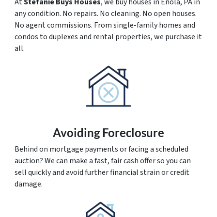
At
Stefanie Buys Houses
, we buy houses in Enola, PA in
any condition. No repairs. No cleaning. No open houses.
No agent commissions. From single-family homes and
condos to duplexes and rental properties, we purchase it
all.
Avoiding Foreclosure
Behind on mortgage payments or facing a scheduled
auction? We can make a fast, fair cash offer so you can
sell quickly and avoid further financial strain or credit
damage.