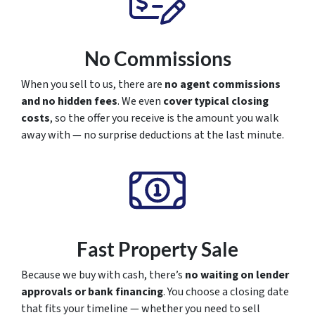
No Commissions
When you sell to us, there are
no agent commissions
and no hidden fees
. We even
cover typical closing
costs
, so the offer you receive is the amount you walk
away with — no surprise deductions at the last minute.
Fast Property Sale
Because we buy with cash, there’s
no waiting on lender
approvals or bank financing
. You choose a closing date
that fits your timeline — whether you need to sell