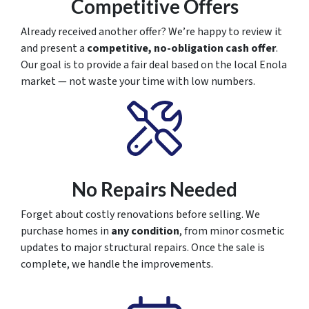
Competitive Offers
Already received another offer? We’re happy to review it
and present a
competitive, no-obligation cash offer
.
Our goal is to provide a fair deal based on the local Enola
market — not waste your time with low numbers.
No Repairs Needed
Forget about costly renovations before selling. We
purchase homes in
any condition
, from minor cosmetic
updates to major structural repairs. Once the sale is
complete, we handle the improvements.