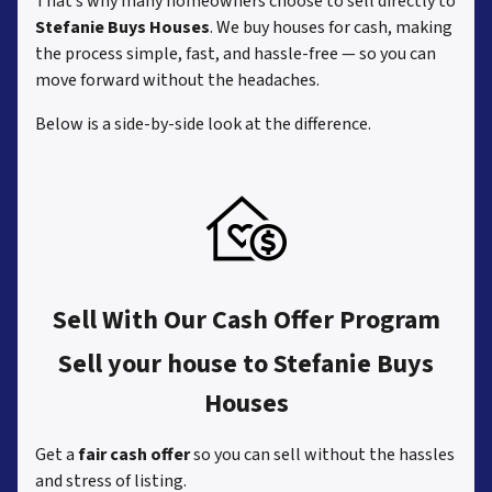
That’s why many homeowners choose to sell directly to
Stefanie Buys Houses
. We buy houses for cash, making
the process simple, fast, and hassle-free — so you can
move forward without the headaches.
Below is a side-by-side look at the difference.
Sell With Our Cash Offer Program
Sell your house to Stefanie Buys
Houses
Get a
fair cash offer
so you can sell without the hassles
and stress of listing.