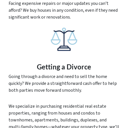
Facing expensive repairs or major updates you can’t
afford? We buy houses in any condition, even if they need
significant work or renovations.
Getting a Divorce
Going through a divorce and need to sell the home
quickly? We provide a straightforward cash offer to help
both parties move forward smoothly.
We specialize in purchasing residential real estate
properties, ranging from houses and condos to
townhomes, apartments, buildings, duplexes, and
multi-family homes—whatever your property type, we’ll