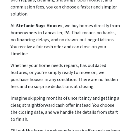
commission fees, you can choose a faster and simpler
solution.
At
Stefanie Buys Houses
, we buy homes directly from
homeowners in Lancaster, PA. That means no banks,
no financing delays, and no drawn-out negotiations.
You receive a fair cash offer and can close on your
timeline.
Whether your home needs repairs, has outdated
features, or you’re simply ready to move on, we
purchase houses in any condition. There are no hidden
fees and no surprise deductions at closing.
Imagine skipping months of uncertainty and getting a
clear, straightforward cash offer instead. You choose
the closing date, and we handle the details from start
to finish.
Fill out the form to get your fair cash offer and see how