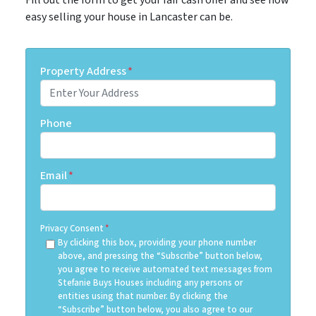
easy selling your house in Lancaster can be.
Property Address
*
Phone
Email
*
Privacy Consent
*
By clicking this box, providing your phone number
above, and pressing the “Subscribe” button below,
you agree to receive automated text messages from
Stefanie Buys Houses including any persons or
entities using that number. By clicking the
“Subscribe” button below, you also agree to our