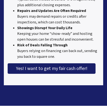
plus additional closing expenses.
Repairs and Updates Are Often Required
Buyers may demand repairs or credits after
inspections, which can cost thousands.
Showings Disrupt Your Daily Life
Keeping your home “show-ready” and hosting
open houses can be stressful and inconvenient.
Risk of Deals Falling Through
Buyers relying on financing can back out, sending
you back to square one.
Yes! I want to get my fair cash offer!