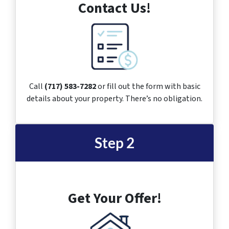
Contact Us!
Call
(717) 583-7282
or fill out the form with basic
details about your property. There’s no obligation.
Step 2
Get Your Offer!