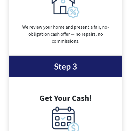
We review your home and present a fair, no-
obligation cash offer — no repairs, no
commissions.
Step 3
Get Your Cash!