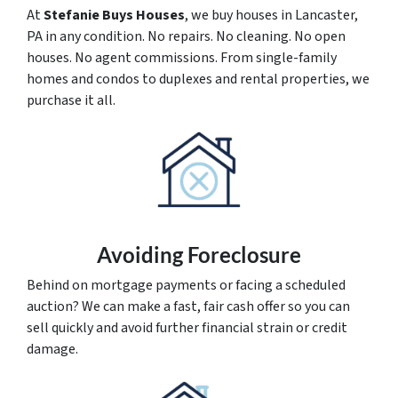
At
Stefanie Buys Houses
, we buy houses in Lancaster,
PA in any condition. No repairs. No cleaning. No open
houses. No agent commissions. From single-family
homes and condos to duplexes and rental properties, we
purchase it all.
Avoiding Foreclosure
Behind on mortgage payments or facing a scheduled
auction? We can make a fast, fair cash offer so you can
sell quickly and avoid further financial strain or credit
damage.