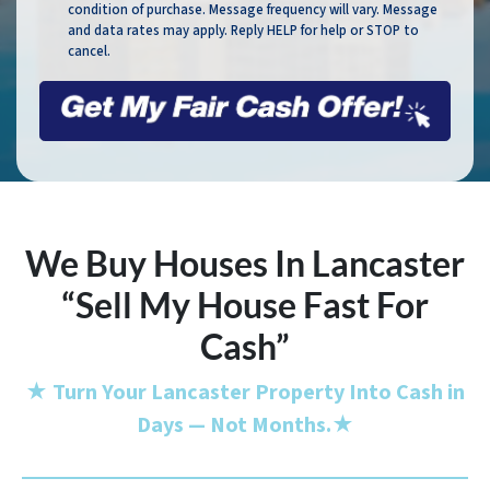
condition of purchase. Message frequency will vary. Message
and data rates may apply. Reply HELP for help or STOP to
cancel.
We Buy Houses In Lancaster
“Sell My House Fast For
Cash”
★
Turn Your Lancaster Property Into Cash in
Days — Not Months.
★