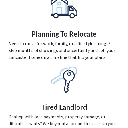
Planning To Relocate
Need to move for work, family, or a lifestyle change?
Skip months of showings and uncertainty and sell your
Lancaster home on a timeline that fits your plans.
Tired Landlord
Dealing with late payments, property damage, or
difficult tenants? We buy rental properties as-is so you