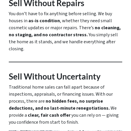
Sell Without Repairs
You don’t have to fix anything before selling. We buy
houses in
as-is condition
, whether they need small
cosmetic updates or major repairs. There’s
no cleaning,
no staging, and no contractor stress.
You simply sell
the home as it stands, and we handle everything after
closing.
Sell Without Uncertainty
Traditional home sales can fall apart because of
inspections, appraisals, or financing issues. With our
process, there are
no hidden fees, no surprise
deductions, and no last-minute renegotiations.
We
provide a
clear, fair cash offer
you can rely on — giving
you confidence from start to finish.