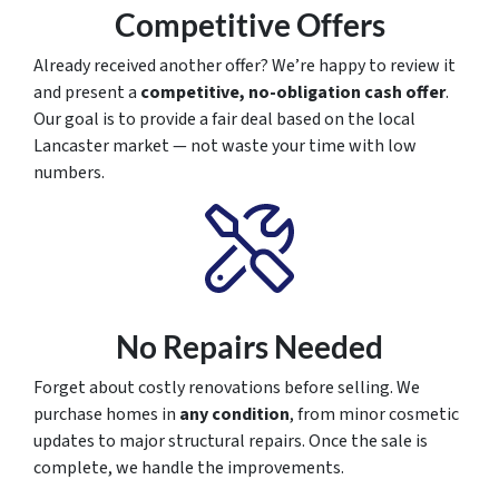
Competitive Offers
Already received another offer? We’re happy to review it
and present a
competitive, no-obligation cash offer
.
Our goal is to provide a fair deal based on the local
Lancaster market — not waste your time with low
numbers.
No Repairs Needed
Forget about costly renovations before selling. We
purchase homes in
any condition
, from minor cosmetic
updates to major structural repairs. Once the sale is
complete, we handle the improvements.