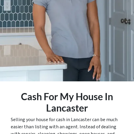
Cash For My House In
Lancaster
Selling your house for cash in Lancaster can be much
easier than listing with an agent. Instead of dealing
with repairs, cleaning, showings, open houses, and