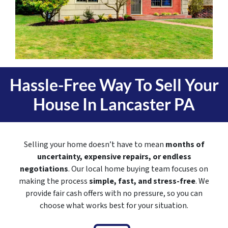
Hassle-Free Way To Sell Your
House In
Lancaster PA
Selling your home doesn’t have to mean
months of
uncertainty, expensive repairs, or endless
negotiations
. Our local home buying team focuses on
making the process
simple, fast, and stress-free
. We
provide fair cash offers with no pressure, so you can
choose what works best for your situation.