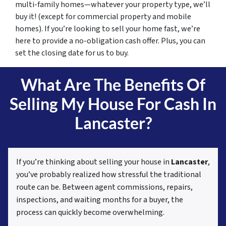
multi-family homes—whatever your property type, we’ll
buy it! (except for commercial property and mobile
homes). If you’re looking to sell your home fast, we’re
here to provide a no-obligation cash offer. Plus, you can
set the closing date for us to buy.
What Are The Benefits Of
Selling My House For Cash In
Lancaster?
If you’re thinking about selling your house in
Lancaster
,
you’ve probably realized how stressful the traditional
route can be. Between agent commissions, repairs,
inspections, and waiting months for a buyer, the
process can quickly become overwhelming.