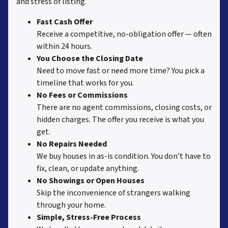
and stress of listing.
Fast Cash Offer
Receive a competitive, no-obligation offer — often
within 24 hours.
You Choose the Closing Date
Need to move fast or need more time? You pick a
timeline that works for you.
No Fees or Commissions
There are no agent commissions, closing costs, or
hidden charges. The offer you receive is what you
get.
No Repairs Needed
We buy houses in as-is condition. You don’t have to
fix, clean, or update anything.
No Showings or Open Houses
Skip the inconvenience of strangers walking
through your home.
Simple, Stress-Free Process