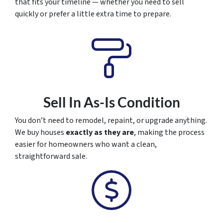
that fits your timeline — whether you need to sell
quickly or prefer a little extra time to prepare.
Sell In As-Is Condition
You don’t need to remodel, repaint, or upgrade anything.
We buy houses
exactly as they are
, making the process
easier for homeowners who want a clean,
straightforward sale.