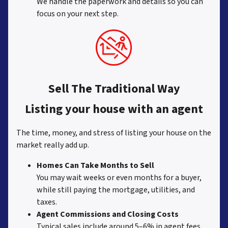
We handle the paperwork and details so you can
focus on your next step.
Sell The Traditional Way
Listing your house with an agent
The time, money, and stress of listing your house on the
market really add up.
Homes Can Take Months to Sell
You may wait weeks or even months for a buyer,
while still paying the mortgage, utilities, and
taxes.
Agent Commissions and Closing Costs
Typical sales include around 5–6% in agent fees,