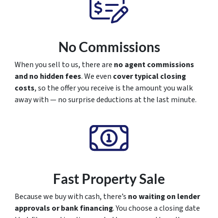
No Commissions
When you sell to us, there are
no agent commissions
and no hidden fees
. We even
cover typical closing
costs
, so the offer you receive is the amount you walk
away with — no surprise deductions at the last minute.
Fast Property Sale
Because we buy with cash, there’s
no waiting on lender
approvals or bank financing
. You choose a closing date