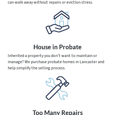
can walk away without repairs or eviction stress.
House
in Probate
Inherited a property you don’t want to maintain or
manage? We purchase probate homes in Lancaster and
help simplify the selling process.
Too Many Repairs