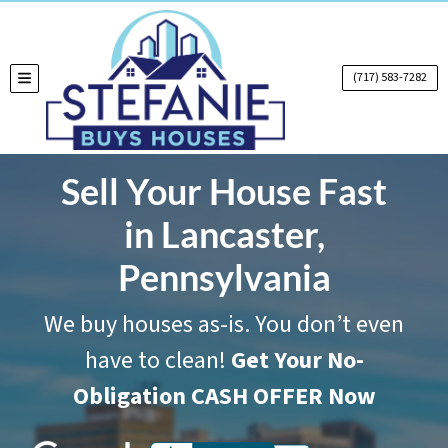
(717) 583-7282
TOGGLE MENU
Sell Your House Fast
in Lancaster,
Pennsylvania
We buy houses as-is. You don’t even
have to clean!
Get Your No-
Obligation CASH OFFER Now