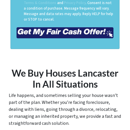
Terms & Conditions
and
Privacy Policy
. Consent is not
a condition of purchase. Message frequency will vary.
Message and data rates may apply. Reply HELP for help
or STOP to cancel.
We Buy Houses Lancaster
In All Situations
Life happens, and sometimes selling your house wasn’t
part of the plan. Whether you’re facing foreclosure,
dealing with liens, going through a divorce, relocating,
or managing an inherited property, we provide a fast and
straightforward cash solution.