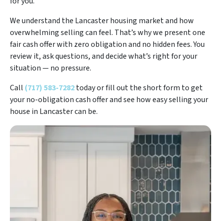
for you.
We understand the Lancaster housing market and how
overwhelming selling can feel. That’s why we present one
fair cash offer with zero obligation and no hidden fees. You
review it, ask questions, and decide what’s right for your
situation — no pressure.
Call
(717) 583-7282
today or fill out the short form to get
your no-obligation cash offer and see how easy selling your
house in Lancaster can be.