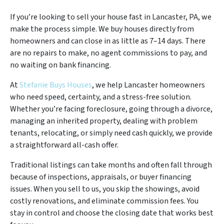
If you’re looking to sell your house fast in Lancaster, PA, we
make the process simple. We buy houses directly from
homeowners and can close in as little as 7–14 days. There
are no repairs to make, no agent commissions to pay, and
no waiting on bank financing.
At
Stefanie Buys Houses
, we help Lancaster homeowners
who need speed, certainty, and a stress-free solution.
Whether you’re facing foreclosure, going through a divorce,
managing an inherited property, dealing with problem
tenants, relocating, or simply need cash quickly, we provide
a straightforward all-cash offer.
Traditional listings can take months and often fall through
because of inspections, appraisals, or buyer financing
issues. When you sell to us, you skip the showings, avoid
costly renovations, and eliminate commission fees. You
stay in control and choose the closing date that works best