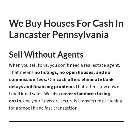
We Buy Houses For Cash In
Lancaster Pennsylvania
Sell Without Agents
When you sell to us, you don’t need a real estate agent.
That means
no listings, no open houses, and no
commission fees.
Our
cash offers eliminate bank
delays and financing problems
that often slow down
traditional sales. We also
cover standard closing
costs
, and your funds are securely transferred at closing
for a smooth and fast transaction.