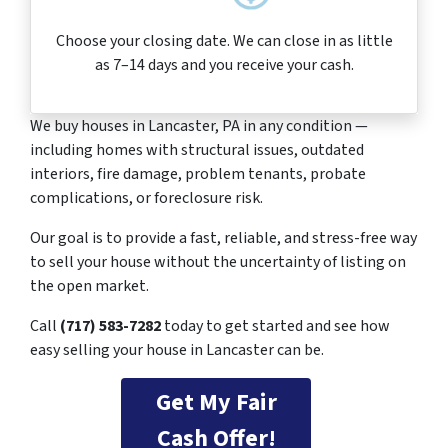
Choose your closing date. We can close in as little
as 7–14 days and you receive your cash.
We buy houses in Lancaster, PA in any condition —
including homes with structural issues, outdated
interiors, fire damage, problem tenants, probate
complications, or foreclosure risk.
Our goal is to provide a fast, reliable, and stress-free way
to sell your house without the uncertainty of listing on
the open market.
Call
(717) 583-7282
today to get started and see how
easy selling your house in Lancaster can be.
Get My Fair
Cash Offer!