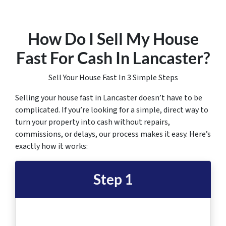
How Do I Sell My House
Fast For Cash In Lancaster
?
Sell Your House Fast In 3 Simple Steps
Selling your house fast in Lancaster doesn’t have to be
complicated. If you’re looking for a simple, direct way to
turn your property into cash without repairs,
commissions, or delays, our process makes it easy. Here’s
exactly how it works:
Step 1