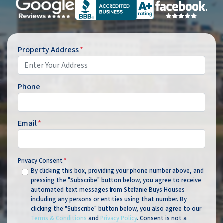
Property Address
*
Phone
Email
*
Privacy Consent
*
By clicking this box, providing your phone number above, and
pressing the "Subscribe" button below, you agree to receive
automated text messages from Stefanie Buys Houses
including any persons or entities using that number. By
clicking the "Subscribe" button below, you also agree to our
Terms & Conditions
and
Privacy Policy
. Consent is not a