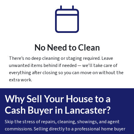
No Need to Clean
There’s no deep cleaning or staging required. Leave
unwanted items behind if needed — we’ll take care of
everything after closing so you can move on without the
extra work.
Why Sell Your House to a
Cash Buyer in Lancaster?
Skip the stress of repairs, cleaning, showings, and agent
commissions. Selling directly to a professional home buyer