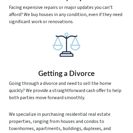
Facing expensive repairs or major updates you can’t
afford? We buy houses in any condition, even if they need
significant work or renovations.
Getting a Divorce
Going through a divorce and need to sell the home
quickly? We provide a straightforward cash offer to help
both parties move forward smoothly.
We specialize in purchasing residential real estate
properties, ranging from houses and condos to
townhomes, apartments, buildings, duplexes, and