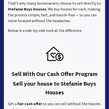
That’s why many homeowners choose to sell directly to
Stefanie Buys Houses
. We buy houses for cash, making
the process simple, fast, and hassle-free — so you can
move forward without the headaches.
Below is a side-by-side look at the difference.
Sell With Our Cash Offer Program
Sell your house to Stefanie Buys
Houses
Get a
fair cash offer
so you can sell without the hassles