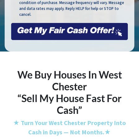
condition of purchase. Message frequency will vary. Message
and data rates may apply. Reply HELP for help or STOP to
cancel.
We Buy Houses In West
Chester
“Sell My House Fast For
Cash”
★
Turn Your West Chester Property Into
Cash in Days — Not Months.
★