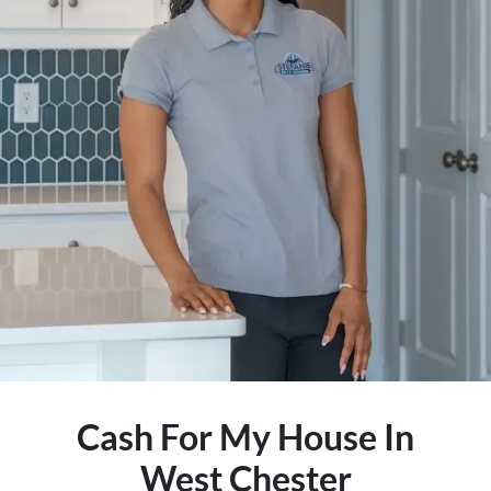
Cash For My House In
West Chester