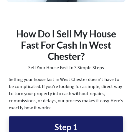
How Do I Sell My House
Fast For Cash In West
Chester
?
Sell Your House Fast In 3 Simple Steps
Selling your house fast in West Chester doesn’t have to
be complicated. If you’re looking for a simple, direct way
to turn your property into cash without repairs,
commissions, or delays, our process makes it easy. Here’s
exactly how it works:
Step 1