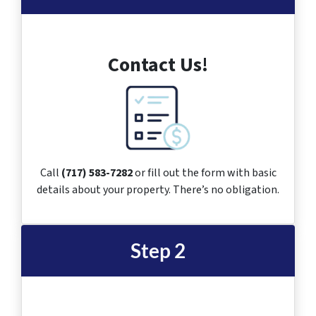
Contact Us!
Call
(717) 583-7282
or fill out the form with basic
details about your property. There’s no obligation.
Step 2