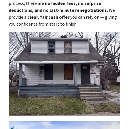
process, there are
no hidden fees, no surprise
deductions, and no last-minute renegotiations.
We
provide a
clear, fair cash offer
you can rely on — giving
you confidence from start to finish.