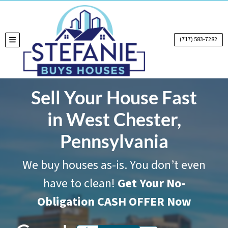
(717) 583-7282
TOGGLE MENU
Sell Your House Fast
in West Chester,
Pennsylvania
We buy houses as-is. You don’t even
have to clean!
Get Your No-
Obligation CASH OFFER Now