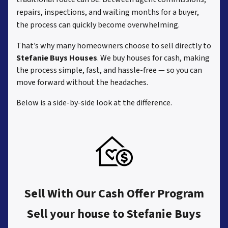
repairs, inspections, and waiting months for a buyer,
the process can quickly become overwhelming.
That’s why many homeowners choose to sell directly to
Stefanie Buys Houses
. We buy houses for cash, making
the process simple, fast, and hassle-free — so you can
move forward without the headaches.
Below is a side-by-side look at the difference.
Sell With Our Cash Offer Program
Sell your house to Stefanie Buys