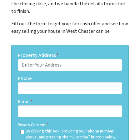
the closing date, and we handle the details from start
to finish.
Fill out the form to get your fair cash offer and see how
easy selling your house in West Chester can be.
Property Address
*
Phone
Email
*
Privacy Consent
*
By clicking this box, providing your phone number
above, and pressing the “Subscribe” button below,