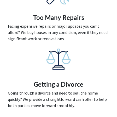
Too Many Repairs
Facing expensive repairs or major updates you can’t
afford? We buy houses in any condition, even if they need
significant work or renovations.
Getting a Divorce
Going through a divorce and need to sell the home
quickly? We provide a straightforward cash offer to help
both parties move forward smoothly.