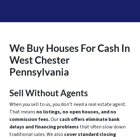
We Buy Houses For Cash In
West Chester
Pennsylvania
Sell Without Agents
When you sell to us, you don’t need a real estate agent.
That means
no listings, no open houses, and no
commission fees.
Our
cash offers eliminate bank
delays and financing problems
that often slow down
traditional sales. We also
cover standard closing