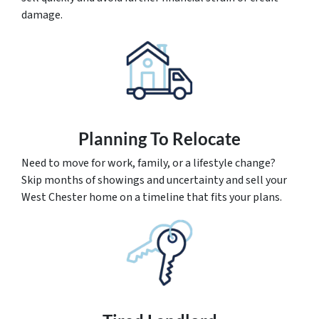
damage.
Planning To Relocate
Need to move for work, family, or a lifestyle change?
Skip months of showings and uncertainty and sell your
West Chester home on a timeline that fits your plans.