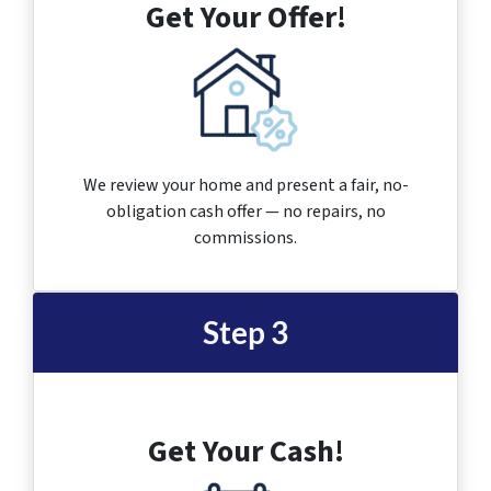
Get Your Offer!
We review your home and present a fair, no-
obligation cash offer — no repairs, no
commissions.
Step 3
Get Your Cash!