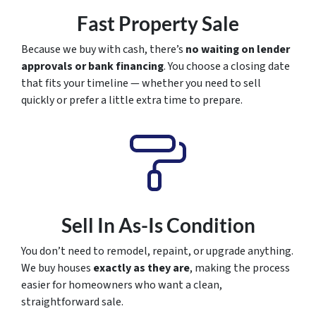
Fast Property Sale
Because we buy with cash, there’s
no waiting on lender
approvals or bank financing
. You choose a closing date
that fits your timeline — whether you need to sell
quickly or prefer a little extra time to prepare.
Sell In As-Is Condition
You don’t need to remodel, repaint, or upgrade anything.
We buy houses
exactly as they are
, making the process
easier for homeowners who want a clean,
straightforward sale.