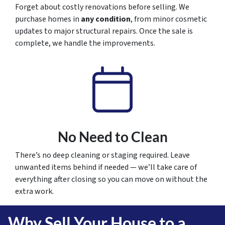
Forget about costly renovations before selling. We
purchase homes in
any condition
, from minor cosmetic
updates to major structural repairs. Once the sale is
complete, we handle the improvements.
No Need to Clean
There’s no deep cleaning or staging required. Leave
unwanted items behind if needed — we’ll take care of
everything after closing so you can move on without the
extra work.
Why Sell Your House to a