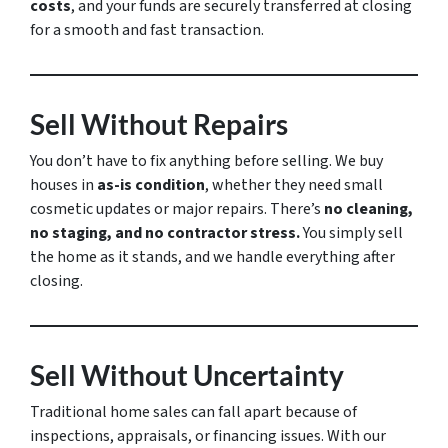
costs
, and your funds are securely transferred at closing
for a smooth and fast transaction.
Sell Without Repairs
You don’t have to fix anything before selling. We buy
houses in
as-is condition
, whether they need small
cosmetic updates or major repairs. There’s
no cleaning,
no staging, and no contractor stress.
You simply sell
the home as it stands, and we handle everything after
closing.
Sell Without Uncertainty
Traditional home sales can fall apart because of
inspections, appraisals, or financing issues. With our