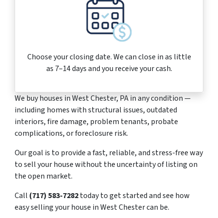
Choose your closing date. We can close in as little
as 7–14 days and you receive your cash.
We buy houses in West Chester, PA in any condition —
including homes with structural issues, outdated
interiors, fire damage, problem tenants, probate
complications, or foreclosure risk.
Our goal is to provide a fast, reliable, and stress-free way
to sell your house without the uncertainty of listing on
the open market.
Call
(717) 583-7282
today to get started and see how
easy selling your house in West Chester can be.