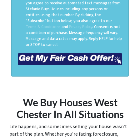
you agree to receive automated text messages from
Stefanie Buys Houses including any persons or
entities using that number. By clicking the
“Subscribe” button below, you also agree to our
Terms & Conditions
and
Privacy Policy
. Consent is not
a condition of purchase. Message frequency will vary.
Message and data rates may apply. Reply HELP for help
or STOP to cancel.
We Buy Houses West
Chester
In All Situations
Life happens, and sometimes selling your house wasn’t
part of the plan. Whether you’re facing foreclosure,