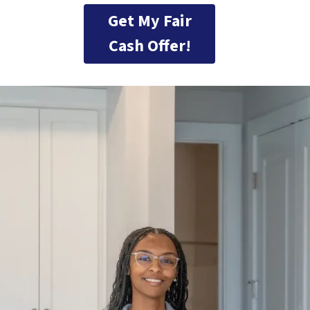
Get My Fair
Cash Offer!