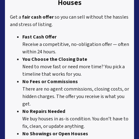
Houses
Get a
fair cash offer
so you can sell without the hassles
and stress of listing.
Fast Cash Offer
Receive a competitive, no-obligation offer — often
within 24 hours.
You Choose the Closing Date
Need to move fast or need more time? You pick a
timeline that works for you.
No Fees or Commissions
There are no agent commissions, closing costs, or
hidden charges. The offer you receive is what you
get.
No Repairs Needed
We buy houses in as-is condition. You don’t have to
fix, clean, or update anything.
No Showings or Open Houses