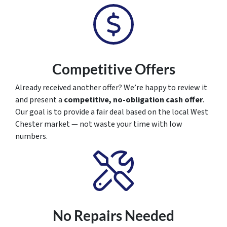
Competitive Offers
Already received another offer? We’re happy to review it
and present a
competitive, no-obligation cash offer
.
Our goal is to provide a fair deal based on the local West
Chester market — not waste your time with low
numbers.
No Repairs Needed