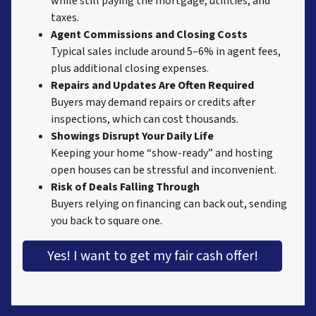
while still paying the mortgage, utilities, and
taxes.
Agent Commissions and Closing Costs
Typical sales include around 5–6% in agent fees,
plus additional closing expenses.
Repairs and Updates Are Often Required
Buyers may demand repairs or credits after
inspections, which can cost thousands.
Showings Disrupt Your Daily Life
Keeping your home “show-ready” and hosting
open houses can be stressful and inconvenient.
Risk of Deals Falling Through
Buyers relying on financing can back out, sending
you back to square one.
Yes! I want to get my fair cash offer!