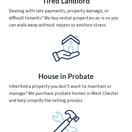
Tired Landlord
Dealing with late payments, property damage, or
difficult tenants? We buy rental properties as-is so you
can walk away without repairs or eviction stress.
House
in Probate
Inherited a property you don’t want to maintain or
manage? We purchase probate homes in West Chester
and help simplify the selling process.