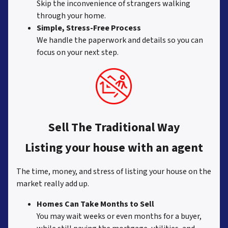
Skip the inconvenience of strangers walking
through your home.
Simple, Stress-Free Process
We handle the paperwork and details so you can
focus on your next step.
Sell The Traditional Way
Listing your house with an agent
The time, money, and stress of listing your house on the
market really add up.
Homes Can Take Months to Sell
You may wait weeks or even months for a buyer,