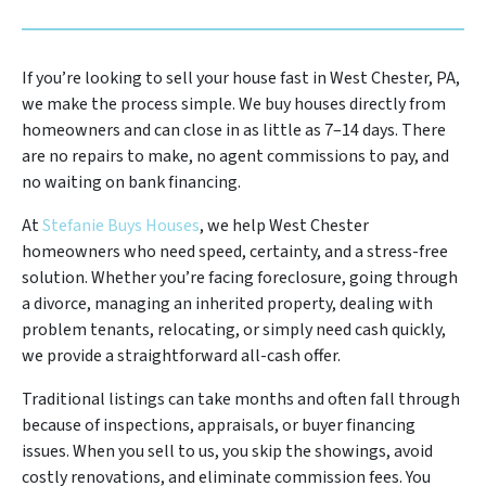
If you’re looking to sell your house fast in West Chester, PA,
we make the process simple. We buy houses directly from
homeowners and can close in as little as 7–14 days. There
are no repairs to make, no agent commissions to pay, and
no waiting on bank financing.
At
Stefanie Buys Houses
, we help West Chester
homeowners who need speed, certainty, and a stress-free
solution. Whether you’re facing foreclosure, going through
a divorce, managing an inherited property, dealing with
problem tenants, relocating, or simply need cash quickly,
we provide a straightforward all-cash offer.
Traditional listings can take months and often fall through
because of inspections, appraisals, or buyer financing
issues. When you sell to us, you skip the showings, avoid
costly renovations, and eliminate commission fees. You