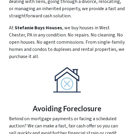
dealing with liens, going through a divorce, relocating,
or managing an inherited property, we provide a fast and
straightforward cash solution.
At
Stefanie Buys Houses
, we buy houses in West
Chester, PA in any condition. No repairs. No cleaning. No
open houses. No agent commissions. From single-family
homes and condos to duplexes and rental properties, we
purchase it all.
Avoiding Foreclosure
Behind on mortgage payments or facing a scheduled
auction? We can make a fast, fair cash offer so you can
sell quickly and avoid further financial strain or credit