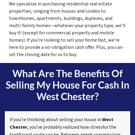
We specialize in purchasing residential real estate
properties, ranging from houses and condos to
townhomes, apartments, buildings, duplexes, and
multi-family homes—whatever your property type, we’ll
buy it! (except for commercial property and mobile
homes). If you’re looking to sell your home fast, we’re
here to provide a no-obligation cash offer. Plus, you can
set the closing date for us to buy.
What Are The Benefits Of
Selling My House For Cash In
West Chester?
If you’re thinking about selling your house in
West
Chester
, you’ve probably realized how stressful the
traditional route can be. Between agent commissions,