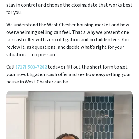
stay in control and choose the closing date that works best
for you.
We understand the West Chester housing market and how
overwhelming selling can feel. That’s why we present one
fair cash offer with zero obligation and no hidden fees. You
review it, ask questions, and decide what’s right for your
situation — no pressure.
Call
(717) 583-7282
today or fill out the short form to get
your no-obligation cash offer and see how easy selling your
house in West Chester can be.