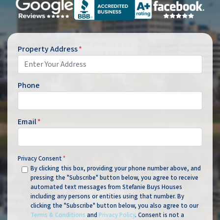
Property Address
*
Phone
Email
*
Privacy Consent
*
By clicking this box, providing your phone number above, and
pressing the "Subscribe" button below, you agree to receive
automated text messages from Stefanie Buys Houses
including any persons or entities using that number. By
clicking the "Subscribe" button below, you also agree to our
Terms & Conditions
and
Privacy Policy
. Consent is not a