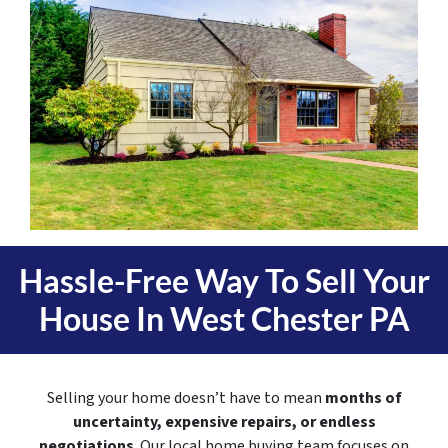
Hassle-Free Way To Sell Your
House In
West Chester PA
Selling your home doesn’t have to mean
months of
uncertainty, expensive repairs, or endless
negotiations
. Our local home buying team focuses on