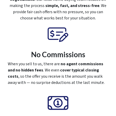
making the process
simple, fast, and stress-free
. We
provide fair cash offers with no pressure, so you can
choose what works best for your situation.
No Commissions
When you sell to us, there are
no agent commissions
and no hidden fees
. We even
cover typical closing
costs
, so the offer you receive is the amount you walk
away with — no surprise deductions at the last minute.