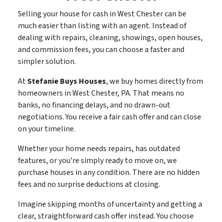
Selling your house for cash in West Chester can be
much easier than listing with an agent. Instead of
dealing with repairs, cleaning, showings, open houses,
and commission fees, you can choose a faster and
simpler solution.
At
Stefanie Buys Houses
, we buy homes directly from
homeowners in West Chester, PA. That means no
banks, no financing delays, and no drawn-out
negotiations. You receive a fair cash offer and can close
on your timeline.
Whether your home needs repairs, has outdated
features, or you’re simply ready to move on, we
purchase houses in any condition. There are no hidden
fees and no surprise deductions at closing.
Imagine skipping months of uncertainty and getting a
clear, straightforward cash offer instead. You choose